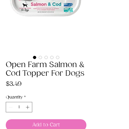
Open Farm Salmon &
Cod Topper For Dogs
Price
$3.49
Quantity
*
Add to Cart