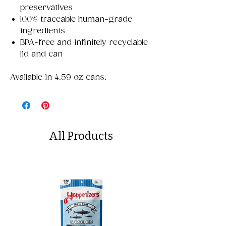
preservatives
100% traceable human-grade
ingredients
BPA-free and infinitely recyclable
lid and can
Available in 4.59 oz cans.
All Products