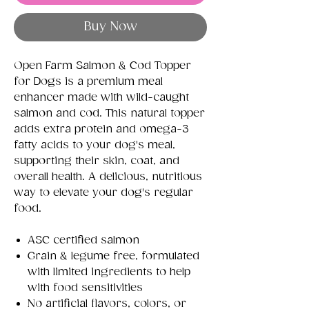
Buy Now
Open Farm Salmon & Cod Topper
for Dogs is a premium meal
enhancer made with wild-caught
salmon and cod. This natural topper
adds extra protein and omega-3
fatty acids to your dog's meal,
supporting their skin, coat, and
overall health. A delicious, nutritious
way to elevate your dog's regular
food.
ASC certified salmon
Grain & legume free, formulated
with limited ingredients to help
with food sensitivities
No artificial flavors, colors, or