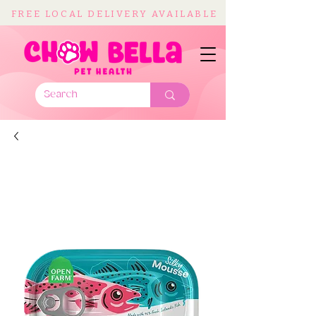
FREE LOCAL DELIVERY AVAILABLE