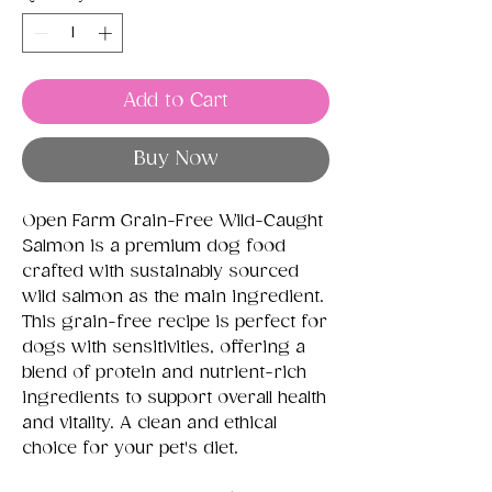
Add to Cart
Buy Now
Open Farm Grain-Free Wild-Caught
Salmon is a premium dog food
crafted with sustainably sourced
wild salmon as the main ingredient.
This grain-free recipe is perfect for
dogs with sensitivities, offering a
blend of protein and nutrient-rich
ingredients to support overall health
and vitality. A clean and ethical
choice for your pet's diet.