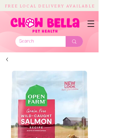
FREE LOCAL DELIVERY AVAILABLE