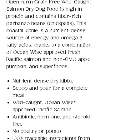
Open Farm Grain Free Wild-Caught
Salmon Dry Dog Food is high in
protein and contains fiber-rich
garbanzo beans (chickpeas). This
coastal kibble is a nutrient-dense
source of energy and omega 3
fatty acids, thanks to a combination
of Ocean Wise approved fresh
Pacific salmon and non-GMO apple,
pumpkin, and superfoods.
Nutrient-dense dry kibble
Scoop and pour for a complete
meal
Wild-caught, Ocean Wise®
approved Pacific Salmon
Antibiotic, hormone, and steroid-
free
No poultry or potato
100% traceable ingredients from