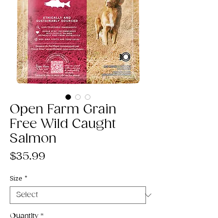
Open Farm Grain
Free Wild Caught
Salmon
Price
$35.99
Size
*
Quantity
*