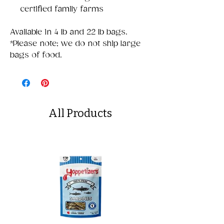
certified family farms
Available in 4 lb and 22 lb bags.
*Please note; we do not ship large
bags of food.
All Products