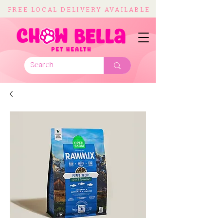
FREE LOCAL DELIVERY AVAILABLE