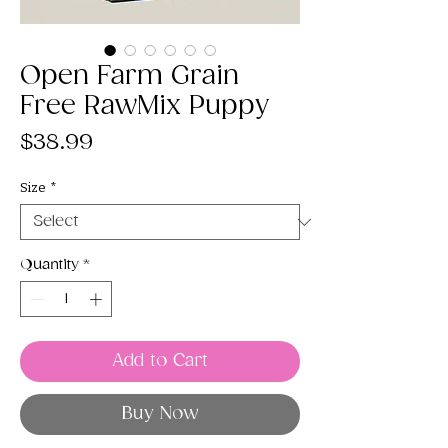
Open Farm Grain
Free RawMix Puppy
Price
$38.99
Size
*
Quantity
*
Add to Cart
Buy Now