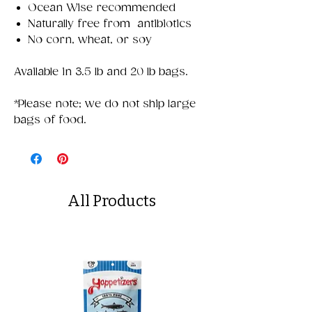
Ocean Wise recommended
Naturally free from antibiotics
No corn, wheat, or soy
Available in 3.5 lb and 20 lb bags.
*Please note; we do not ship large
bags of food.
All Products