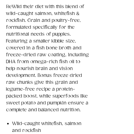
ReWild their diet with this blend of
wild-caught salmon, whitefish &
rockfish. Grain and poultry-free,
formulated specifically for the
nutritional needs of puppies.
Featuring a smaller kibble size,
covered in a fish bone broth and
freeze-dried raw coating, including
DHA from omega-rich fish oil to
help nourish brain and vision
development. Bonus freeze dried
raw chunks give this grain and
legume-free recipe a protein-
packed boost, while superfoods like
sweet potato and pumpkin ensure a
complete and balanced nutrition.
Wild-caught whitefish, salmon
and rockfish