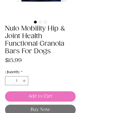
Nulo Mobility Hip &
Joint Health
Functional Granola
Bars For Dogs
Price
$15.99
Quantity
*
Add to Cart
Buy Now