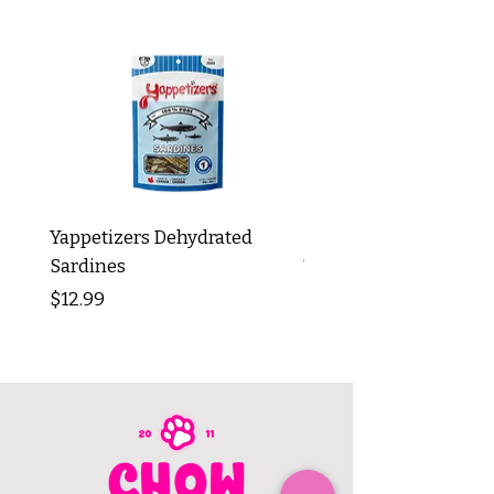
Yappetizers Dehydrated
Dogginstix Braided L
Sardines
Tripe Stick 12"
Price
Price
$12.99
$8.99