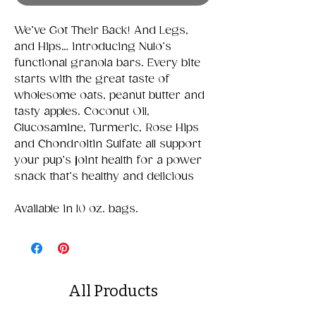
We’ve Got Their Back! And Legs,
and Hips… introducing Nulo’s
functional granola bars. Every bite
starts with the great taste of
wholesome oats, peanut butter and
tasty apples. Coconut Oil,
Glucosamine, Turmeric, Rose Hips
and Chondroitin Sulfate all support
your pup’s joint health for a power
snack that’s healthy and delicious
Available in 10 oz. bags.
All Products