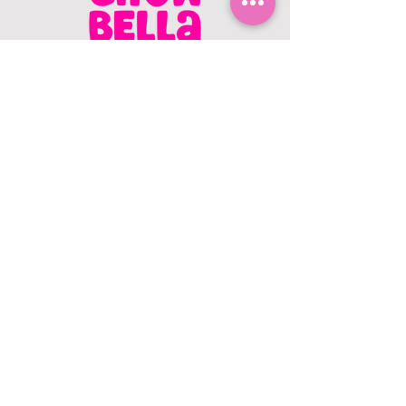
CONTACT US
403.982.9979
hello@chowbellapets.com
Hours of Operation
Monday - Wednesday: 10 am to 6
pm
Thursday: 10 am to 7 pm
Friday: 10 am to 6 pm
Saturday: 10 am to 5 pm
Sunday: 12 pm to 5 pm
Closed Stat Holidays