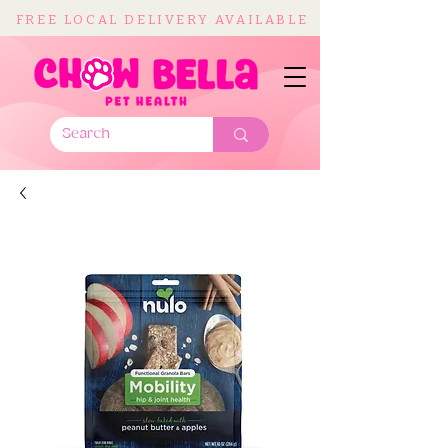
FREE LOCAL DELIVERY AVAILABLE