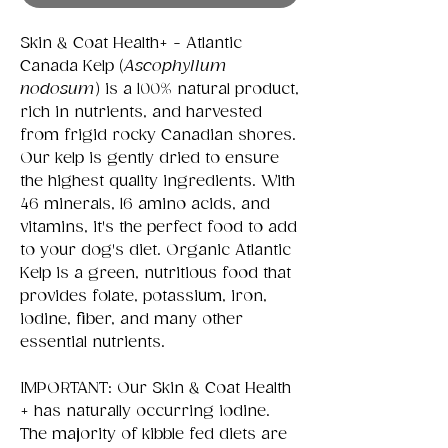
Skin & Coat Health+ - Atlantic
Canada Kelp (
Ascophyllum
nodosum
) is a 100% natural product,
rich in nutrients, and harvested
from frigid rocky Canadian shores.
Our kelp is gently dried to ensure
the highest quality ingredients. With
46 minerals, 16 amino acids, and
vitamins, it's the perfect food to add
to your dog's diet. Organic Atlantic
Kelp is a green, nutritious food that
provides folate, potassium, iron,
iodine, fiber, and many other
essential nutrients.
IMPORTANT: Our Skin & Coat Health
+ has naturally occurring iodine.
The majority of kibble fed diets are