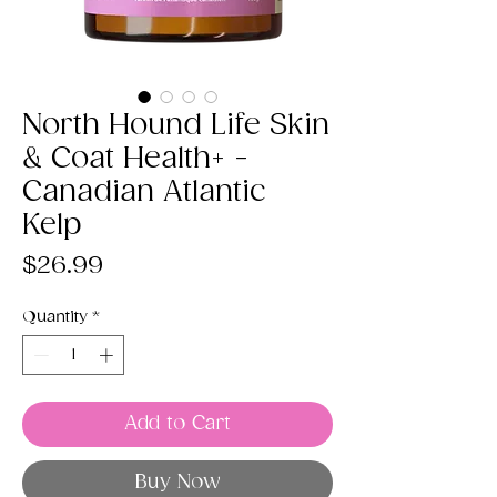
North Hound Life Skin
& Coat Health+ -
Canadian Atlantic
Kelp
Price
$26.99
Quantity
*
Add to Cart
Buy Now