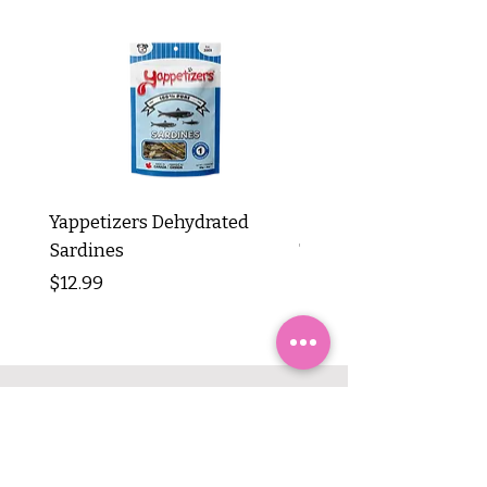
Yappetizers Dehydrated
Dogginstix Braided L
Sardines
Tripe Stick 12"
Price
Price
$12.99
$8.99