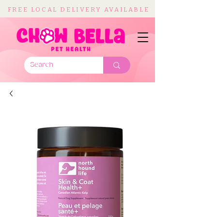
FREE LOCAL DELIVERY AVAILABLE