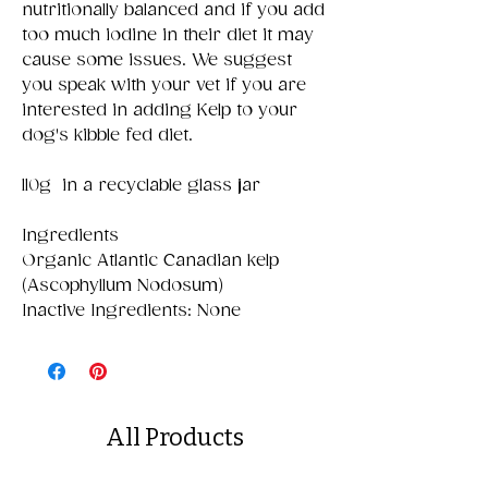
nutritionally balanced and if you add
too much iodine in their diet it may
cause some issues. We suggest
you speak with your vet if you are
interested in adding Kelp to your
dog's kibble fed diet.
110g in a recyclable glass jar
Ingredients
Organic Atlantic Canadian kelp
(Ascophyllum Nodosum)
Inactive Ingredients: None
All Products