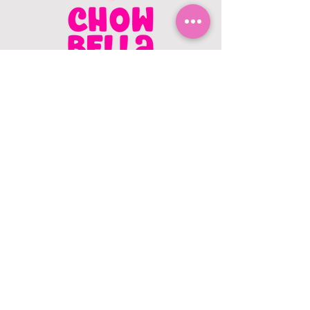
CONTACT US
403.982.9979
hello@chowbellapets.com
Hours of Operation
Monday - Wednesday: 10 am to 6
pm
Thursday: 10 am to 7 pm
Friday: 10 am to 6 pm
Saturday: 10 am to 5 pm
Sunday: 12 pm to 5 pm
Closed Stat Holidays