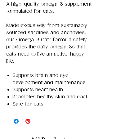
A high-quality omega-3 supplement
formulated for cats.
Made exclusively from sustainably
sourced sardines and anchovies,
our Omega-3 Cat™ formula safely
provides the daily omega-3s that
cats need to live an active, happy
life.
Supports brain and eye
development and maintenance
Supports heart health
Promotes healthy skin and coat
Safe for cats