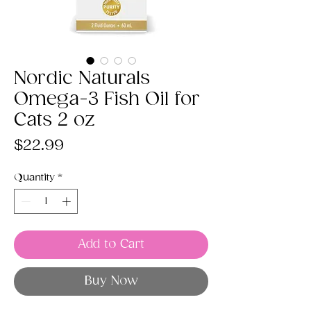
Nordic Naturals
Omega-3 Fish Oil for
Cats 2 oz
Price
$22.99
Quantity
*
Add to Cart
Buy Now