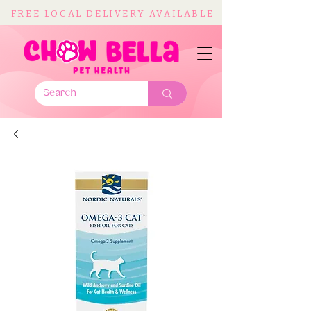
FREE LOCAL DELIVERY AVAILABLE