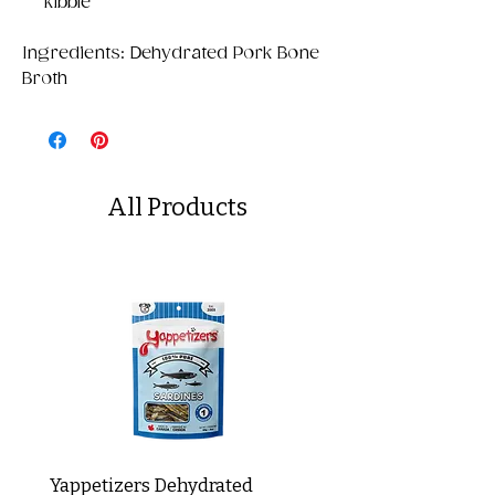
kibble
Ingredients: Dehydrated Pork Bone
Broth
All Products
Yappetizers Dehydrated
Dogginstix Braided L