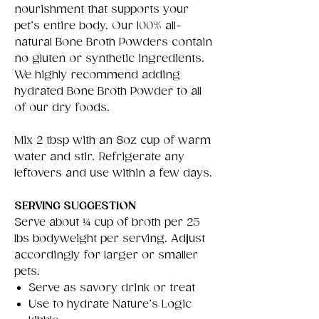
nourishment that supports your
pet’s entire body. Our 100% all-
natural Bone Broth Powders contain
no gluten or synthetic ingredients.
We highly recommend adding
hydrated Bone Broth Powder to all
of our dry foods.
Mix 2 tbsp with an 8oz cup of warm
water and stir. Refrigerate any
leftovers and use within a few days.
SERVING SUGGESTION
Serve about ¼ cup of broth per 25
lbs bodyweight per serving. Adjust
accordingly for larger or smaller
pets.
Serve as savory drink or treat
Use to hydrate Nature’s Logic