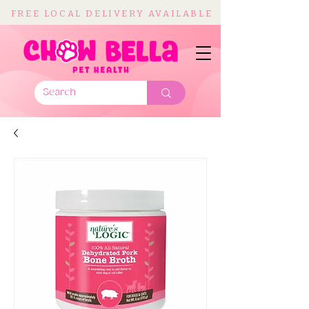
FREE LOCAL DELIVERY AVAILABLE