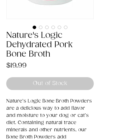
Nature's Logic
Dehydrated Pork
Bone Broth
Price
$19.99
Out of Stock
Nature’s Logic Bone Broth Powders
are a delicious way to add flavor
and moisture to your dog or cat’s
diet. Containing natural trace
minerals and other nutrients, our
Bone Broth Powders add