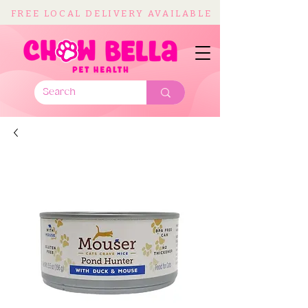
FREE LOCAL DELIVERY AVAILABLE