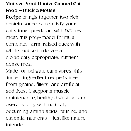
Mouser Pond Hunter Canned Cat
Food – Duck & Mouse
Recipe
brings together two rich
protein sources to satisfy your
cat’s inner predator. With 97% real
meat, this prey-model formula
combines farm-raised duck with
whole mouse to deliver a
biologically appropriate, nutrient-
dense meal.
Made for obligate carnivores, this
limited-ingredient recipe is free
from grains, fillers, and artificial
additives. It supports muscle
maintenance, healthy digestion, and
overall vitality with naturally
occurring amino acids, taurine, and
essential nutrients—just like nature
intended.