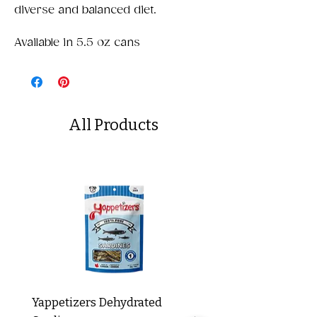
diverse and balanced diet.​
Available in 5.5 oz cans
All Products
Yappetizers Dehydrated
Dogginstix Braided L