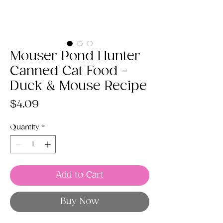
Mouser Pond Hunter
Canned Cat Food -
Duck & Mouse Recipe
Price
$4.09
Quantity
*
Add to Cart
Buy Now