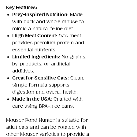
Key Features:
Prey-Inspired Nutrition
: Made
with duck and whole mouse to
mimic a natural feline diet.
High Meat Content
: 97% meat
provides premium protein and
essential nutrients.
Limited Ingredients
: No grains,
by-products, or artificial
additives.
Great for Sensitive Cats
: Clean,
simple formula supports
digestion and overall health.
Made in the USA
: Crafted with
care using BPA-free cans.
Mouser Pond Hunter is suitable for
adult cats and can be rotated with
other Mouser varieties to provide a