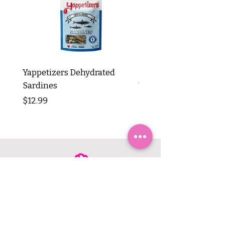
Yappetizers Dehydrated
Dogginstix Braided L
Sardines
Tripe Stick 12"
Price
Price
$12.99
$8.99