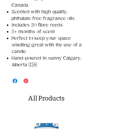
Canada
Scented with high quality,
phthalate free fragrance oils
Includes 20 fibre reeds
5+ months of scent
Perfect to keep your space
smelling great with the use of a
candle
Hand-poured in sunny Calgary,
Alberta 🇨🇦
All Products