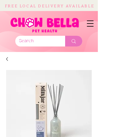
FREE LOCAL DELIVERY AVAILABLE