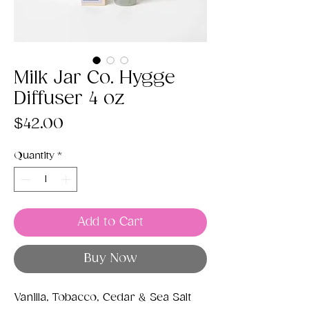
Milk Jar Co. Hygge
Diffuser 4 oz
Price
$42.00
Quantity
*
Add to Cart
Buy Now
Vanilla, Tobacco, Cedar & Sea Salt