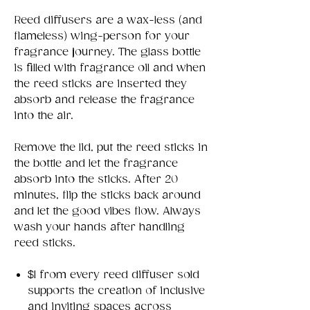
Reed diffusers are a wax-less (and
flameless) wing-person for your
fragrance journey. The glass bottle
is filled with fragrance oil and when
the reed sticks are inserted they
absorb and release the fragrance
into the air.
Remove the lid, put the reed sticks in
the bottle and let the fragrance
absorb into the sticks. After 20
minutes, flip the sticks back around
and let the good vibes flow. Always
wash your hands after handling
reed sticks.
$1 from every reed diffuser sold
supports the creation of inclusive
and inviting spaces across