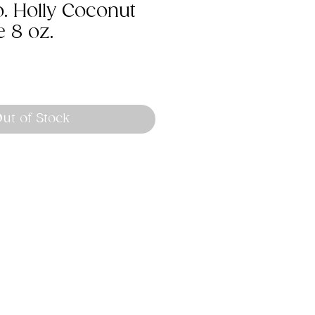
o. Holly Coconut
 8 oz.
ut of Stock