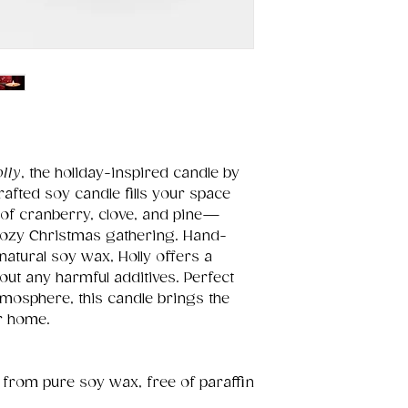
lly
, the holiday-inspired candle by
crafted soy candle fills your space
 of cranberry, clove, and pine—
cozy Christmas gathering. Hand-
atural soy wax, Holly offers a
out any harmful additives. Perfect
atmosphere, this candle brings the
ur home.
 from pure soy wax, free of paraffin