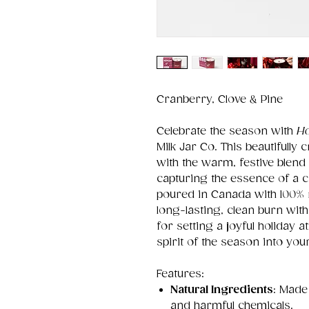
Cranberry, Clove & Pine
Celebrate the season with
Ho
Milk Jar Co. This beautifully 
with the warm, festive blend
capturing the essence of a 
poured in Canada with 100% n
long-lasting, clean burn with
for setting a joyful holiday 
spirit of the season into yo
Features:
Natural Ingredients
: Made
and harmful chemicals.