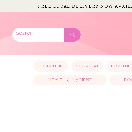
FREE LOCAL DELIVERY NOW AVAI
SHOP DOG
SHOP CAT
FOR THE
HEALTH & HYGIENE
BO