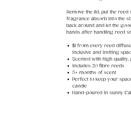
Remove the lid, put the reed s
fragrance absorb into the sti
back around and let the goo
hands after handling reed st
$1 from every reed diffuse
inclusive and inviting sp
Scented with high quality,
Includes 20 fibre reeds
5+ months of scent
Perfect to keep your space
candle
Hand-poured in sunny Calg