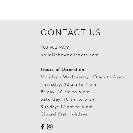
CONTACT US
403.982.9979
hello@chowbellapets.com
Hours of Operation
Monday - Wednesday: 10 am to 6 pm
Thursday: 10 am to 7 pm
Friday: 10 am to 6 pm
Saturday: 10 am to 5 pm
Sunday: 12 pm to 5 pm
Closed Stat Holidays