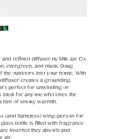
y and refined diffuser by Milk Jar Co.
on, evergreen, and musk, Doug
 the outdoors into your home. With
 diffuser creates a grounding,
at’s perfect for unwinding or
s ideal for anyone who loves the
 a hint of smoky warmth.
ss (and flameless) wing-person for
lass bottle is filled with fragrance
 are inserted they absorb and
e air.