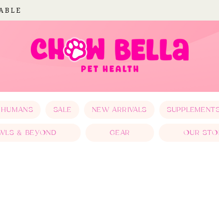
LABLE
 HUMANS
SALE
NEW ARRIVALS
SUPPLEMENT
WLS & BEYOND
GEAR
OUR STO