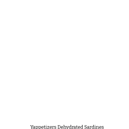
Yappetizers Dehydrated Sardines