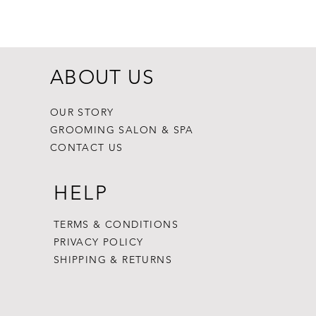
Price
$8.99
ABOUT US
OUR STORY
GROOMING SALON & SPA
CONTACT US
HELP
TERMS & CONDITIONS
PRIVACY POLICY
SHIPPING & RETURNS