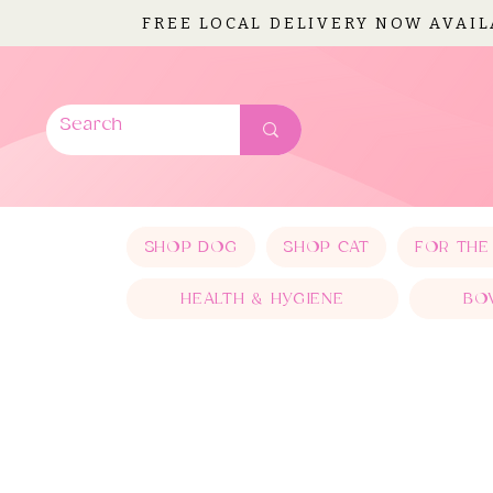
FREE LOCAL DELIVERY NOW AVAI
SHOP DOG
SHOP CAT
FOR THE
HEALTH & HYGIENE
BO