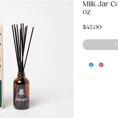
Milk Jar C
oz
Price
$42.00
O