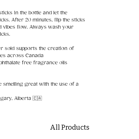
ticks in the bottle and let the
cks. After 20 minutes, flip the sticks
d vibes flow. Always wash your
icks.
r sold supports the creation of
aces across Canada
 phthalate free fragrance oils
 smelling great with the use of a
ary, Alberta 🇨🇦
All Products