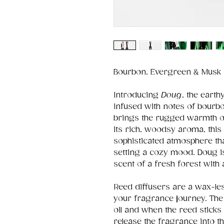
Bourbon, Evergreen & Musk
Introducing
Doug
, the earth
Infused with notes of bourb
brings the rugged warmth of
its rich, woodsy aroma, this
sophisticated atmosphere th
setting a cozy mood. Doug i
scent of a fresh forest with
Reed diffusers are a wax-le
your fragrance journey. The g
oil and when the reed sticks
release the fragrance into th