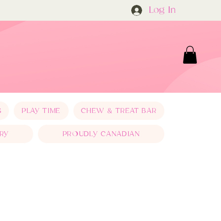
Log In
S
PLAY TIME
CHEW & TREAT BAR
RY
PROUDLY CANADIAN