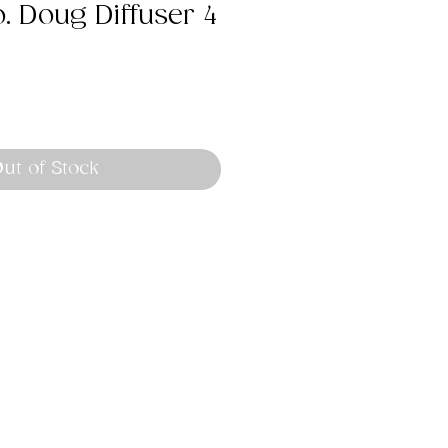
o. Doug Diffuser 4
ut of Stock