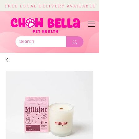
FREE LOCAL DELIVERY AVAILABLE