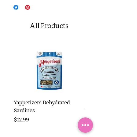
All Products
Yappetizers Dehydrated
Dogginstix Braided L
Sardines
Tripe Stick 12"
Price
Price
$12.99
$8.99