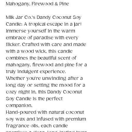
Mahogany, Firewood & Pine
Milk Jar Co.'s Dandy Coconut Soy
Candle: A tropical escape in a jar!
Immerse yourself in the warm
embrace of paradise with every
flicker. Crafted with care and made
with a wood wick, this candle
combines the beautiful scent of
mahogany, firewood and pine for a
truly indulgent experience.
Whether you're unwinding after a
long day or setting the mood for a
cozy night in, this Dandy Coconut
Soy Candle is the perfect
companion.
Hand-poured with natural coconut
soy wax and infused with premium
fragrance oils, each candle