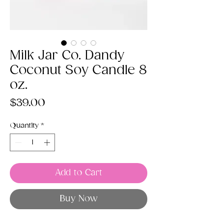
Milk Jar Co. Dandy
Coconut Soy Candle 8
oz.
Price
$39.00
Quantity
*
Add to Cart
Buy Now