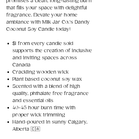
promises a clean, long-lasting burn
that fills your space with delightful
fragrance. Elevate your home
ambiance with Milk Jar Co.'s Dandy
Coconut Soy Candle today!
$1 from every candle sold
supports the creation of inclusive
and inviting spaces across
Canada
Crackling wooden wick
Plant based coconut soy wax
Scented with a blend of high
quality, phthalate free fragrance
and essential oils
40-45 hour burn time with
proper wick trimming
Hand-poured in sunny Calgary,
Alberta 🇨🇦