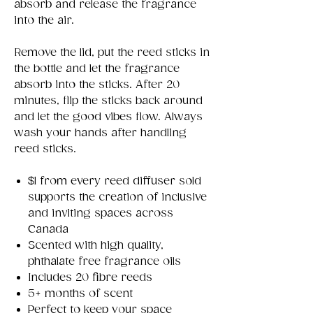
absorb and release the fragrance
into the air.
Remove the lid, put the reed sticks in
the bottle and let the fragrance
absorb into the sticks. After 20
minutes, flip the sticks back around
and let the good vibes flow. Always
wash your hands after handling
reed sticks.
$1 from every reed diffuser sold
supports the creation of inclusive
and inviting spaces across
Canada
Scented with high quality,
phthalate free fragrance oils
Includes 20 fibre reeds
5+ months of scent
Perfect to keep your space