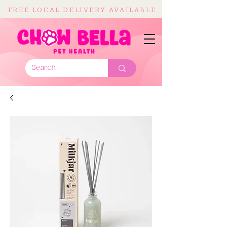
FREE LOCAL DELIVERY AVAILABLE