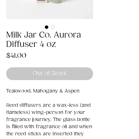
Milk Jar Co. Aurora
Diffuser 4 oz
Price
$41.00
Out of Stock
Teakwood, Mahogany & Aspen
Reed diffusers are a wax-less (and
flameless) wing-person for your
fragrance journey. The glass bottle
is filled with fragrance oil and when
the reed sticks are inserted they