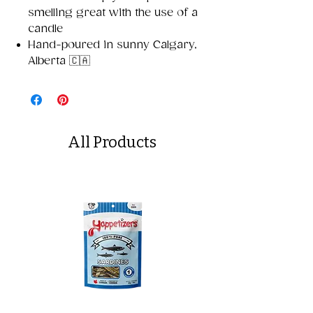
smelling great with the use of a
candle
Hand-poured in sunny Calgary,
Alberta 🇨🇦
All Products