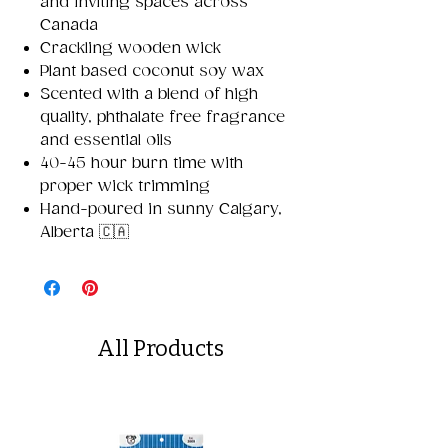
and inviting spaces across
Canada
Crackling wooden wick
Plant based coconut soy wax
Scented with a blend of high
quality, phthalate free fragrance
and essential oils
40-45 hour burn time with
proper wick trimming
Hand-poured in sunny Calgary,
Alberta 🇨🇦
All Products