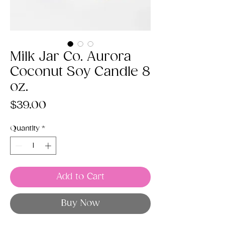
Milk Jar Co. Aurora
Coconut Soy Candle 8
oz.
Price
$39.00
Quantity
*
Add to Cart
Buy Now