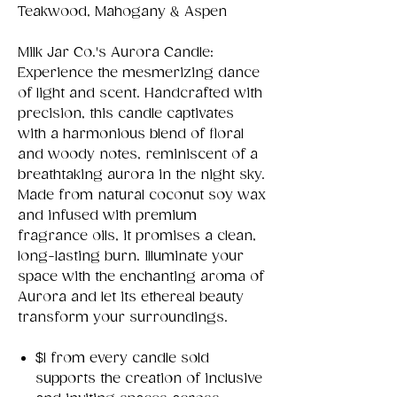
Teakwood, Mahogany & Aspen
Milk Jar Co.'s Aurora Candle:
Experience the mesmerizing dance
of light and scent. Handcrafted with
precision, this candle captivates
with a harmonious blend of floral
and woody notes, reminiscent of a
breathtaking aurora in the night sky.
Made from natural coconut soy wax
and infused with premium
fragrance oils, it promises a clean,
long-lasting burn. Illuminate your
space with the enchanting aroma of
Aurora and let its ethereal beauty
transform your surroundings.
$1 from every candle sold
supports the creation of inclusive