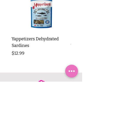
Yappetizers Dehydrated
Dogginstix Braided L
Sardines
Tripe Stick 12"
Price
Price
$12.99
$8.99