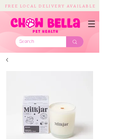
FREE LOCAL DELIVERY AVAILABLE