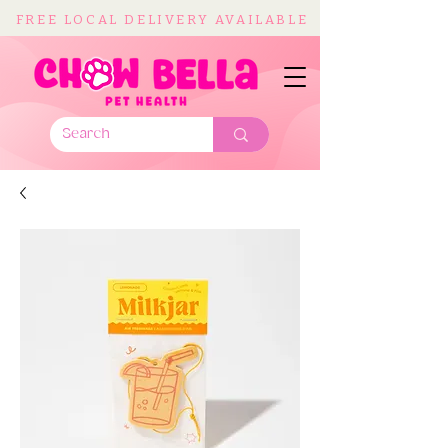
FREE LOCAL DELIVERY AVAILABLE