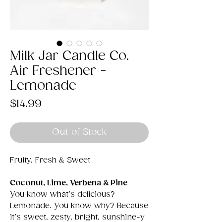
Milk Jar Candle Co.
Air Freshener -
Lemonade
Price
$14.99
Out of Stock
Fruity, Fresh & Sweet
Coconut, Lime, Verbena & Pine
You know what’s delicious?
Lemonade. You know why? Because
it’s sweet, zesty, bright, sunshine-y