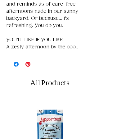
and reminds us of care-free
afternoons nude in our sunny
backyard. Or because...it's
refreshing. You do you.
YOU‘LL LIKE IF YOU LIKE
A zesty afternoon by the pool.
All Products