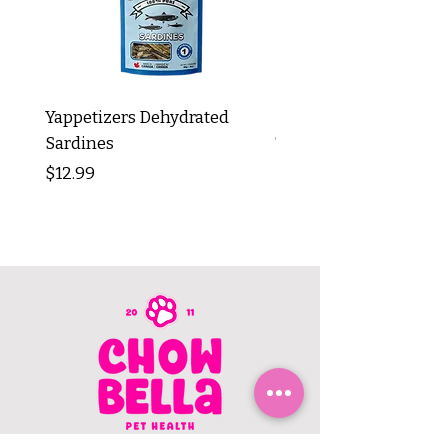
Yappetizers Dehydrated
Dogginstix Braided L
Sardines
Tripe Stick 12"
Price
Price
$12.99
$8.99