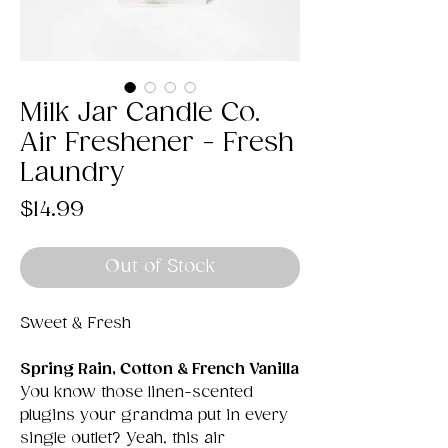
Milk Jar Candle Co.
Air Freshener - Fresh
Laundry
Price
$14.99
Out of Stock
Sweet & Fresh
Spring Rain, Cotton & French Vanilla
You know those linen-scented
plugins your grandma put in every
single outlet? Yeah, this air