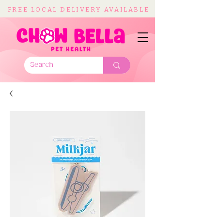
FREE LOCAL DELIVERY AVAILABLE