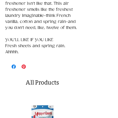
freshener isn't like that. This air
freshener smells like the freshest
laundry imaginable-think French
vanilla, cotton and spring rain-and
you don't need, like, twelve of them.
YOU‘LL LIKE IF YOU LIKE
Fresh sheets and spring rain.
Ahhhh.
All Products