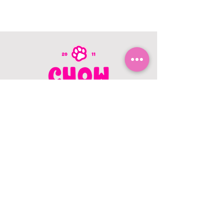
CONTACT US
403.982.9979
hello@chowbellapets.com
Hours of Operation
Monday - Wednesday: 10 am to 6
pm