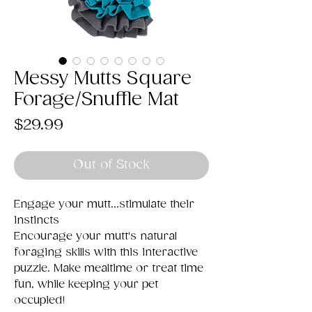
Messy Mutts Square
Forage/Snuffle Mat
Price
$29.99
Out of Stock
Engage your mutt...stimulate their
instincts
Encourage your mutt's natural
foraging skills with this interactive
puzzle. Make mealtime or treat time
fun, while keeping your pet
occupied!