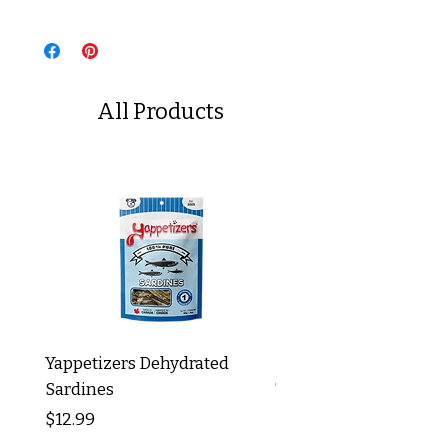
All Products
Yappetizers Dehydrated
Dogginstix Braided L
Sardines
Tripe Stick 12"
Price
Price
$12.99
$8.99