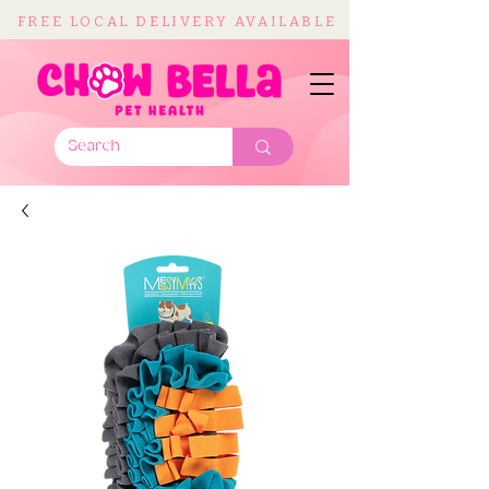
FREE LOCAL DELIVERY AVAILABLE