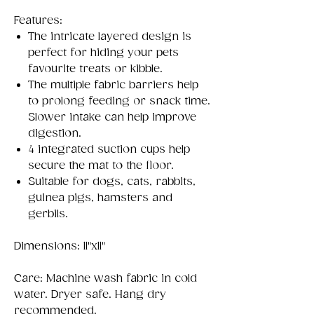
Features:
The intricate layered design is
perfect for hiding your pets
favourite treats or kibble.
The multiple fabric barriers help
to prolong feeding or snack time.
Slower intake can help improve
digestion.
4 integrated suction cups help
secure the mat to the floor.
Suitable for dogs, cats, rabbits,
guinea pigs, hamsters and
gerbils.
Dimensions: 11"x11"
Care: Machine wash fabric in cold
water. Dryer safe. Hang dry
recommended.