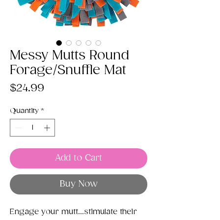
Messy Mutts Round
Forage/Snuffle Mat
Price
$24.99
Quantity
*
Add to Cart
Buy Now
Engage your mutt...stimulate their