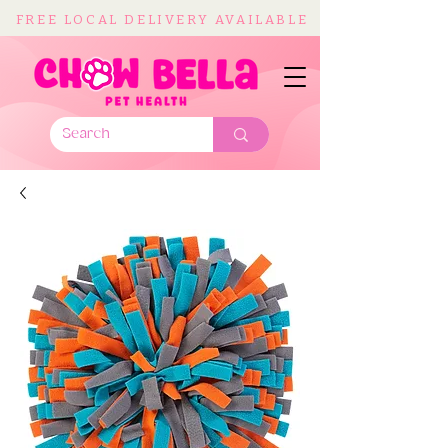
FREE LOCAL DELIVERY AVAILABLE