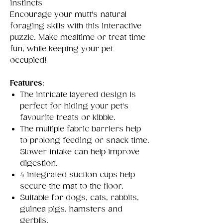
instincts
Encourage your mutt's natural
foraging skills with this interactive
puzzle. Make mealtime or treat time
fun, while keeping your pet
occupied!
Features
:
The intricate layered design is
perfect for hiding your pet's
favourite treats or kibble.
The multiple fabric barriers help
to prolong feeding or snack time.
Slower intake can help improve
digestion.
4 integrated suction cups help
secure the mat to the floor.
Suitable for dogs, cats, rabbits,
guinea pigs, hamsters and
gerbils.