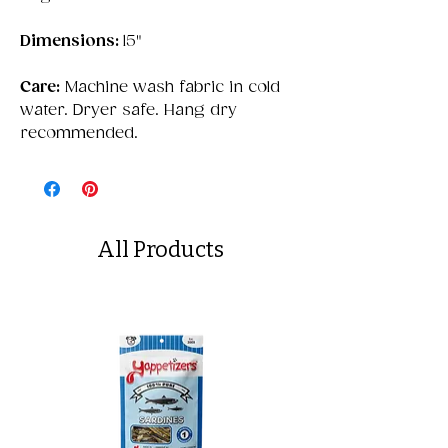
Dimensions:
15"
Care:
Machine wash fabric in cold
water. Dryer safe. Hang dry
recommended.
All Products