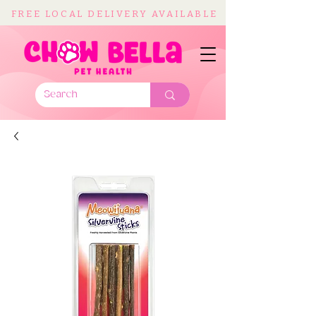
FREE LOCAL DELIVERY AVAILABLE