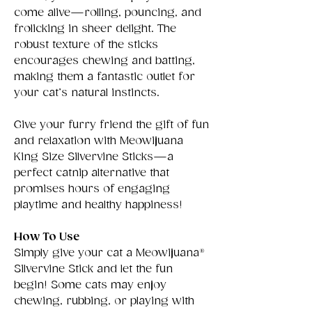
come alive—rolling, pouncing, and
frolicking in sheer delight. The
robust texture of the sticks
encourages chewing and batting,
making them a fantastic outlet for
your cat’s natural instincts.
Give your furry friend the gift of fun
and relaxation with Meowijuana
King Size Silvervine Sticks—a
perfect catnip alternative that
promises hours of engaging
playtime and healthy happiness!
How To Use
Simply give your cat a Meowijuana®
Silvervine Stick and let the fun
begin! Some cats may enjoy
chewing, rubbing, or playing with