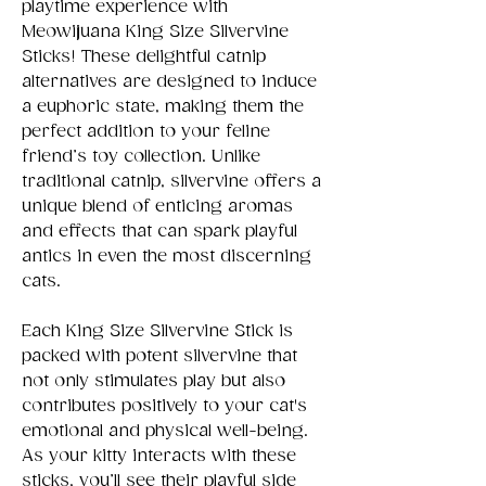
playtime experience with
Meowijuana King Size Silvervine
Sticks! These delightful catnip
alternatives are designed to induce
a euphoric state, making them the
perfect addition to your feline
friend’s toy collection. Unlike
traditional catnip, silvervine offers a
unique blend of enticing aromas
and effects that can spark playful
antics in even the most discerning
cats.
Each King Size Silvervine Stick is
packed with potent silvervine that
not only stimulates play but also
contributes positively to your cat's
emotional and physical well-being.
As your kitty interacts with these
sticks, you’ll see their playful side