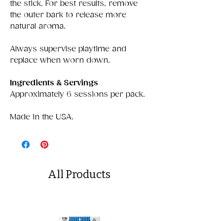
the stick. For best results, remove
the outer bark to release more
natural aroma.
Always supervise playtime and
replace when worn down.
Ingredients & Servings
Approximately 6 sessions per pack.
Made in the USA.
All Products