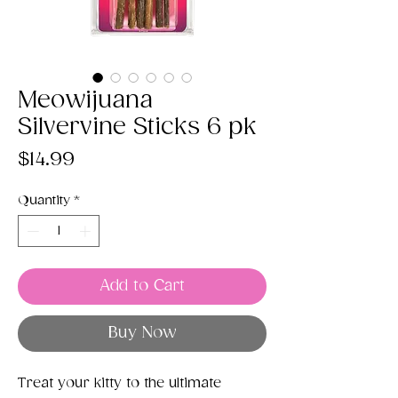
Meowijuana
Silvervine Sticks 6 pk
Price
$14.99
Quantity
*
Add to Cart
Buy Now
Treat your kitty to the ultimate