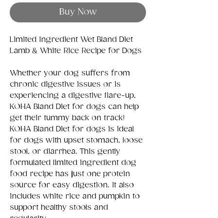
Buy Now
Limited Ingredient Wet Bland Diet
Lamb & White Rice Recipe for Dogs
Whether your dog suffers from
chronic digestive issues or is
experiencing a digestive flare-up,
KOHA Bland Diet for dogs can help
get their tummy back on track!
KOHA Bland Diet for dogs is ideal
for dogs with upset stomach, loose
stool, or diarrhea. This gently
formulated limited ingredient dog
food recipe has just one protein
source for easy digestion. It also
includes white rice and pumpkin to
support healthy stools and