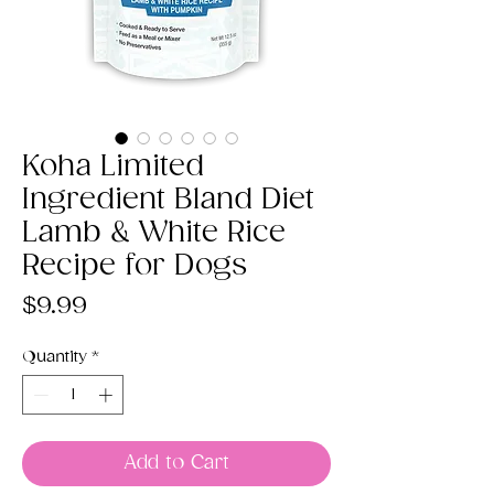
Koha Limited
Ingredient Bland Diet
Lamb & White Rice
Recipe for Dogs
Price
$9.99
Quantity
*
Add to Cart