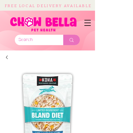
FREE LOCAL DELIVERY AVAILABLE