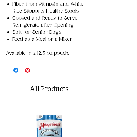
Fiber from Pumpkin and White
Rice Supports Healthy Stools
Cooked and Ready to Serve -
Refrigerate after Opening
Soft for Senior Dogs
Feed as a Meal or a Mixer
Available in a 12.5 oz pouch.
All Products