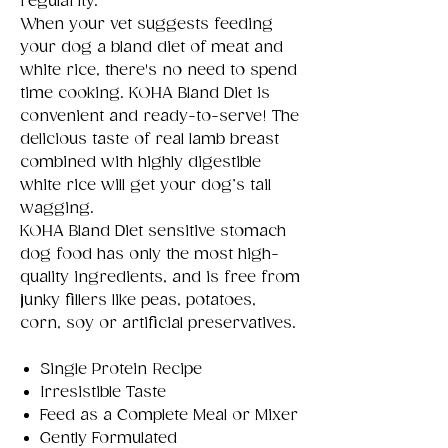
regularity.
When your vet suggests feeding
your dog a bland diet of meat and
white rice, there's no need to spend
time cooking. KOHA Bland Diet is
convenient and ready-to-serve! The
delicious taste of real lamb breast
combined with highly digestible
white rice will get your dog’s tail
wagging.
KOHA Bland Diet sensitive stomach
dog food has only the most high-
quality ingredients, and is free from
junky fillers like peas, potatoes,
corn, soy or artificial preservatives.
Single Protein Recipe
Irresistible Taste
Feed as a Complete Meal or Mixer
Gently Formulated