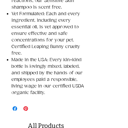
reactions, our Sensitive Skin
shampoo is scent free.
Vet Formulated: Each and every
Ingredient, including every
essential oil, is vet approved to
ensure effective and safe
concentrations for your pet.
Certified Leaping Bunny cruelty
free.
Made in the USA: Every kin+kind
bottle is lovingly mixed, labeled,
and shipped by the hands of our
employees paid a responsible,
living wage in our certified USDA
organic facility.
All Products