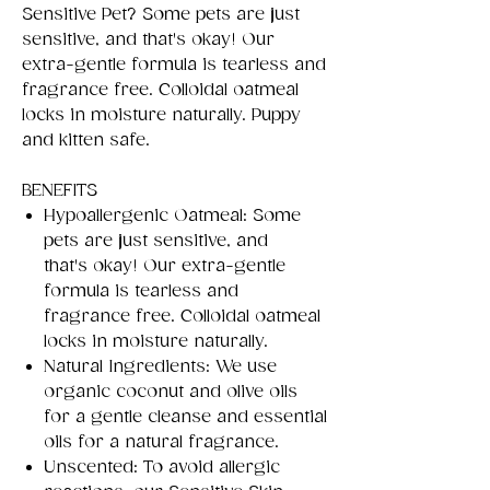
Sensitive Pet? Some pets are just
sensitive, and that's okay! Our
extra-gentle formula is tearless and
fragrance free. Colloidal oatmeal
locks in moisture naturally. Puppy
and kitten safe.
BENEFITS
Hypoallergenic Oatmeal: Some
pets are just sensitive, and
that's okay! Our extra-gentle
formula is tearless and
fragrance free. Colloidal oatmeal
locks in moisture naturally.
Natural Ingredients: We use
organic coconut and olive oils
for a gentle cleanse and essential
oils for a natural fragrance.
Unscented: To avoid allergic