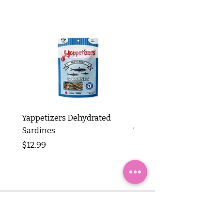
Yappetizers Dehydrated
Dogginstix Braided L
Sardines
Tripe Stick 12"
Price
Price
$12.99
$8.99