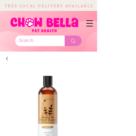
FREE LOCAL DELIVERY AVAILABLE