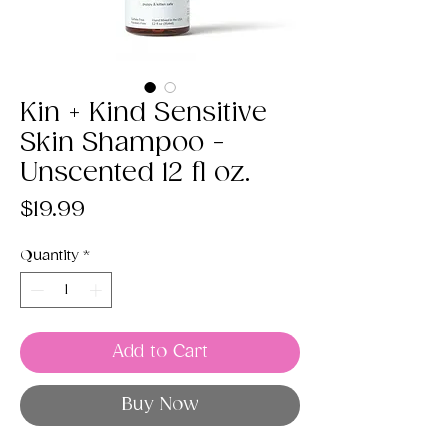
Kin + Kind Sensitive
Skin Shampoo -
Unscented 12 fl oz.
Price
$19.99
Quantity
*
Add to Cart
Buy Now