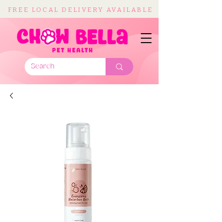
FREE LOCAL DELIVERY AVAILABLE