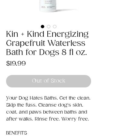
Kin + Kind Energizing
Grapefruit Waterless
Bath for Dogs 8 fl oz.
Price
$19.99
Out of Stock
Your Dog Hates Baths. Get the clean.
Skip the fuss. Cleanse dog's skin,
coat, and paws between baths and
after walks. Rinse free. Worry free.
BENEFITS