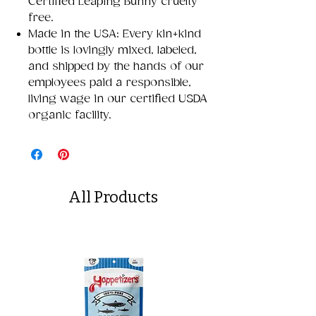
Certified Leaping Bunny cruelty
free.
Made in the USA: Every kin+kind
bottle is lovingly mixed, labeled,
and shipped by the hands of our
employees paid a responsible,
living wage in our certified USDA
organic facility.
All Products