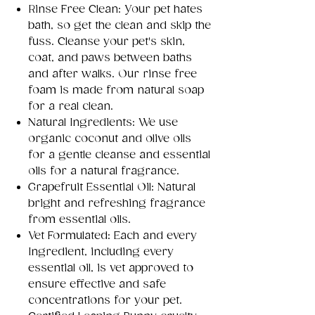
Rinse Free Clean: Your pet hates
bath, so get the clean and skip the
fuss. Cleanse your pet's skin,
coat, and paws between baths
and after walks. Our rinse free
foam is made from natural soap
for a real clean.
Natural Ingredients: We use
organic coconut and olive oils
for a gentle cleanse and essential
oils for a natural fragrance.
Grapefruit Essential Oil: Natural
bright and refreshing fragrance
from essential oils.
Vet Formulated: Each and every
Ingredient, including every
essential oil, is vet approved to
ensure effective and safe
concentrations for your pet.