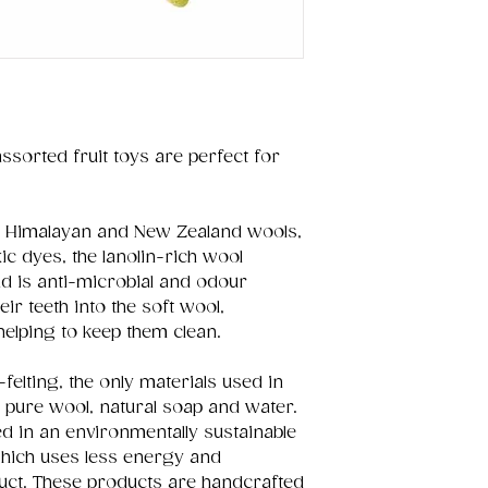
 assorted fruit toys are perfect for
ral Himalayan and New Zealand wools,
c dyes, the lanolin-rich wool
nd is anti-microbial and odour
eir teeth into the soft wool,
helping to keep them clean.
felting, the only materials used in
 pure wool, natural soap and water.
d in an environmentally sustainable
hich uses less energy and
uct. These products are handcrafted