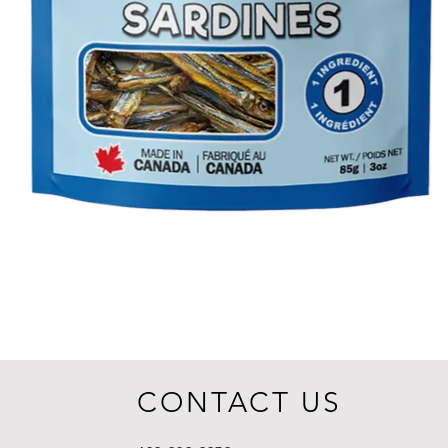
CONTACT US