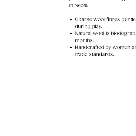
in Nepal.
Coarse wool fibres gentl
during play.
Natural wool is biodegrad
months.
Handcrafted by women arti
trade standards.