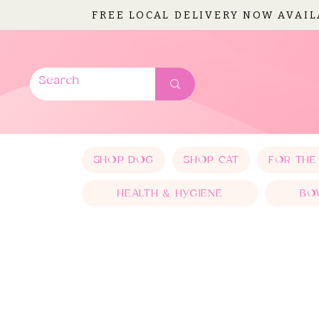
FREE LOCAL DELIVERY NOW AVAI
SHOP DOG
SHOP CAT
FOR THE
HEALTH & HYGIENE
BO