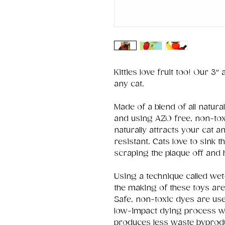
Kitties love fruit too! Our 3″
any cat.
Made of a blend of all natu
and using AZO free, non-toxi
naturally attracts your cat a
resistant. Cats love to sink th
scraping the plaque off and 
Using a technique called wet-
the making of these toys are
Safe, non-toxic dyes are use
low-impact dying process w
produces less waste byprod