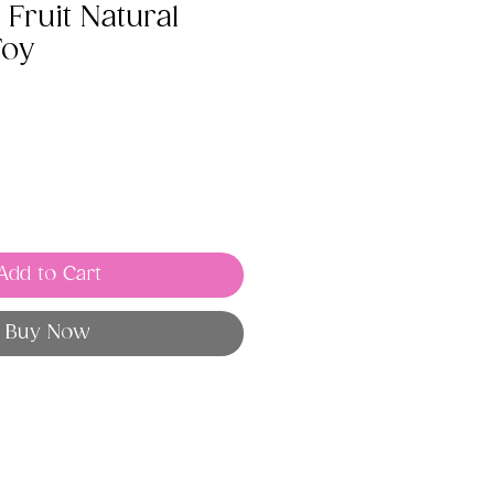
Fruit Natural
Toy
Add to Cart
Buy Now