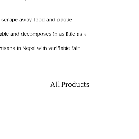
e scrape away food and plaque
able and decomposes in as little as 4
sans in Nepal with verifiable fair
All Products