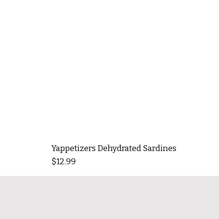
Yappetizers Dehydrated Sardines
Price
$12.99