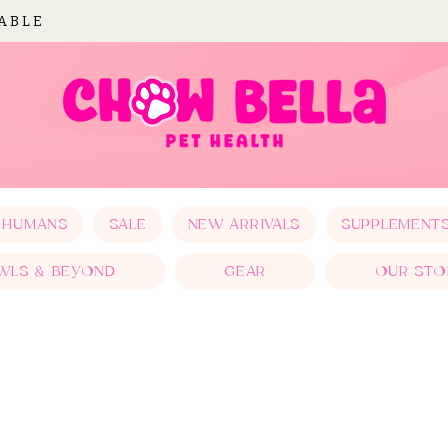
LABLE
 HUMANS
SALE
NEW ARRIVALS
SUPPLEMENT
WLS & BEYOND
GEAR
OUR STO