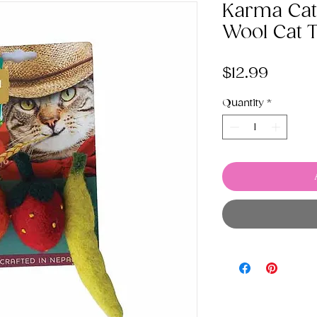
Karma Cat 
Wool Cat 
Price
$12.99
Quantity
*