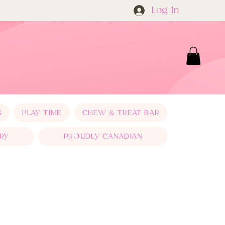
Log In
S
PLAY TIME
CHEW & TREAT BAR
RY
PROUDLY CANADIAN