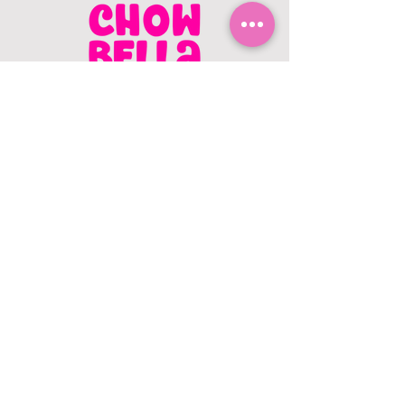
CONTACT US
403.982.9979
hello@chowbellapets.com
Hours of Operation
Monday - Wednesday: 10 am to 6
pm
Thursday: 10 am to 7 pm
Friday: 10 am to 6 pm
Saturday: 10 am to 5 pm
Sunday: 12 pm to 5 pm
Closed Stat Holidays