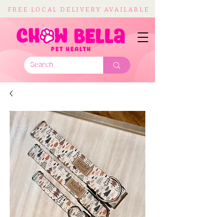
FREE LOCAL DELIVERY AVAILABLE