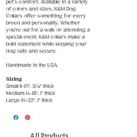
pet’s comfort. Available in a variety
of colors and sizes, K&M Dog
Collars offer something for every
breed and personality. Whether
you're out for a walk or attending a
special event, K&M collars make a
bold statement while keeping your
dog safe and secure.
Handmade in the USA.
Sizing
Small 11-15", 3/4" thick
Medium 14-18", 1" thick
Large 16-22", 1" thick
All Products