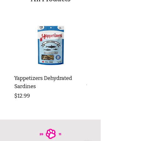
Yappetizers Dehydrated
Dogginstix Braided L
Sardines
Tripe Stick 12"
Price
Price
$12.99
$8.99