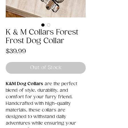
K & M Collars Forest
Frost Dog Collar
Price
$39.99
Out of Stock
K&M Dog Collars
are the perfect
blend of style, durability, and
comfort for your furry friend.
Handcrafted with high-quality
materials, these collars are
designed to withstand daily
adventures while ensuring your