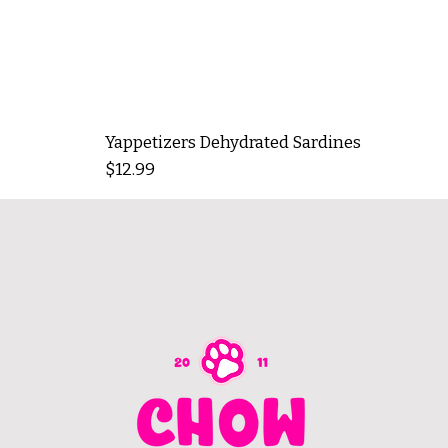
Yappetizers Dehydrated Sardines
Price
$12.99