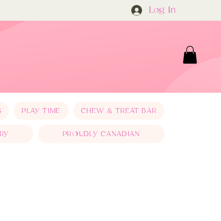
Log In
S
PLAY TIME
CHEW & TREAT BAR
RY
PROUDLY CANADIAN