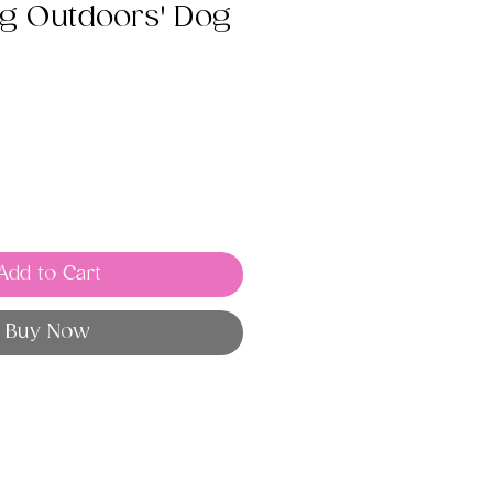
ng Outdoors' Dog
Add to Cart
Buy Now