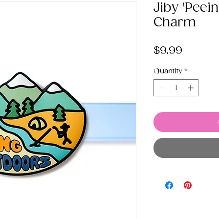
Jiby 'Peei
Charm
Price
$9.99
Quantity
*