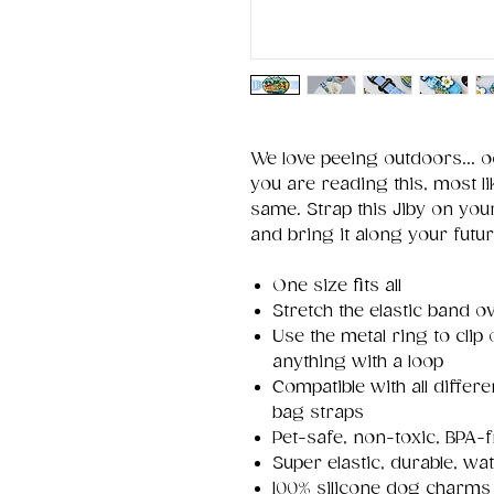
We love peeing outdoors... 
you are reading this, most li
same. Strap this Jiby on your
and bring it along your futu
One size fits all
Stretch the elastic band ov
Use the metal ring to clip
anything with a loop
Compatible with all differ
bag straps
Pet-safe, non-toxic, BPA-f
Super elastic, durable, wa
100% silicone dog charms