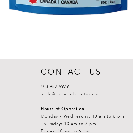
CONTACT US
403.982.9979
hello@chowbellapets.com
Hours of Operation
Monday - Wednesday: 10 am to 6 pm
Thursday: 10 am to 7 pm
Friday: 10 am to 6 pm