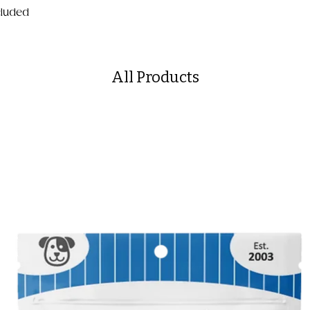
ncluded
All Products