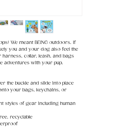
oops! We meant BEING outdoors. If
kely you and your dog also feel the
 harness, collar, leash, and bags
re adventures with your pup.
er the buckle and slide into place
 onto your bags, keychains, or
ent styles of gear including human
ree, recyclable
terproof