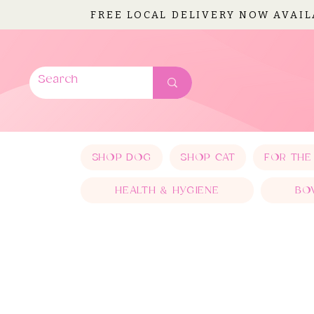
FREE LOCAL DELIVERY NOW AVAI
SHOP DOG
SHOP CAT
FOR THE
HEALTH & HYGIENE
BO