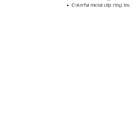
Colorful metal clip ring i