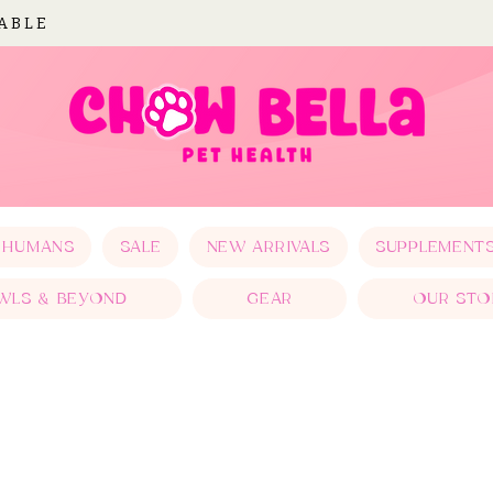
LABLE
 HUMANS
SALE
NEW ARRIVALS
SUPPLEMENT
WLS & BEYOND
GEAR
OUR STO