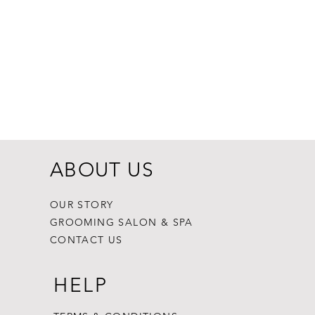
Dogginstix Br
Price
$8.99
ABOUT US
OUR STORY
GROOMING SALON & SPA
CONTACT US
HELP