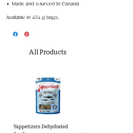
Made and sourced in Canada
Available in 454 g bags.
All Products
Yappetizers Dehydrated
Dogginstix Braided L