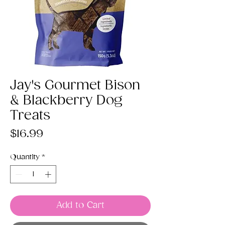
Jay's Gourmet Bison
& Blackberry Dog
Treats
Price
$16.99
Quantity
*
Add to Cart