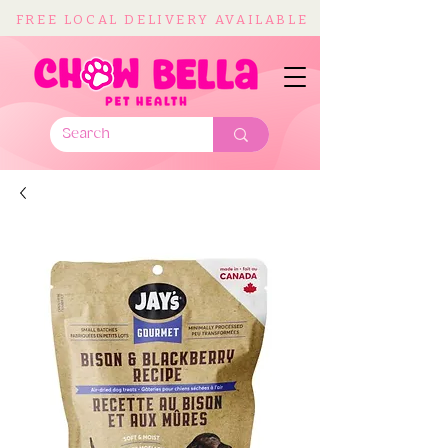
FREE LOCAL DELIVERY AVAILABLE