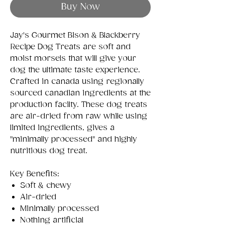
Buy Now
Jay's Gourmet Bison & Blackberry
Recipe Dog Treats are soft and
moist morsels that will give your
dog the ultimate taste experience.
Crafted in canada using regionally
sourced canadian ingredients at the
production facilty. These dog treats
are air-dried from raw while using
limited ingredients, gives a
"minimally processed" and highly
nutritious dog treat.
Key Benefits:
Soft & chewy
Air-dried
Minimally processed
Nothing artificial