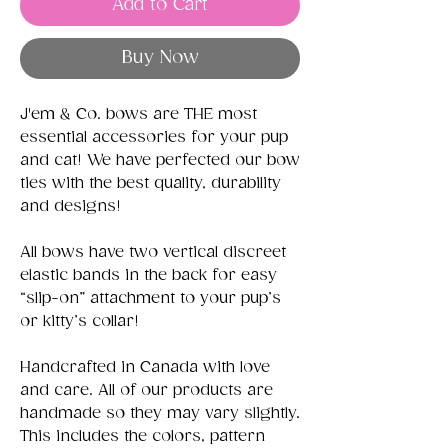
Add to Cart
Buy Now
J'em & Co. bows are THE most
essential accessories for your pup
and cat! We have perfected our bow
ties with the best quality, durability
and designs!
All bows have two vertical discreet
elastic bands in the back for easy
“slip-on” attachment to your pup’s
or kitty’s collar!
Handcrafted in Canada with love
and care. All of our products are
handmade so they may vary slightly.
This includes the colors, pattern