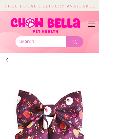
FREE LOCAL DELIVERY AVAILABLE