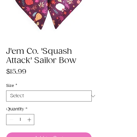
J'em Co. 'Squash
Attack' Sailor Bow
Price
$15.99
Size
*
Quantity
*