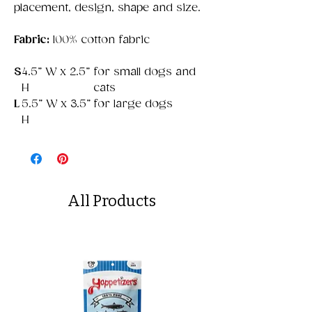
placement, design, shape and size.
Fabric:
100% cotton fabric
S
4.5” W x 2.5”
for small dogs and
H
cats
L
5.5” W x 3.5”
for large dogs
H
All Products