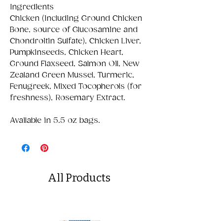
Ingredients
Chicken (including Ground Chicken
Bone, source of Glucosamine and
Chondroitin Sulfate), Chicken Liver,
Pumpkinseeds, Chicken Heart,
Ground Flaxseed, Salmon Oil, New
Zealand Green Mussel, Turmeric,
Fenugreek, Mixed Tocopherols (for
freshness), Rosemary Extract.
Available in 5.5 oz bags.
All Products