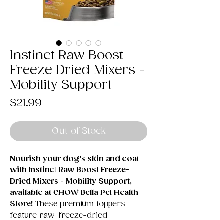
Instinct Raw Boost
Freeze Dried Mixers -
Mobility Support
Price
$21.99
Out of Stock
Nourish your dog's skin and coat
with Instinct Raw Boost Freeze-
Dried Mixers - Mobility Support,
available at CHOW Bella Pet Health
Store!
These premium toppers
feature raw, freeze-dried