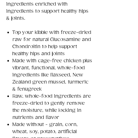
ingredients enriched with
ingredients to support healthy hips
& joints.
Top your kibble with freeze-dried
raw for natural Glucosamine and
Chondroitin to help support
healthy hips and joints
Made with cage-free chicken plus
vibrant, functional, whole-food
ingredients like flaxseed, New
Zealand green mussel, turmeric
& fenugreek
Raw, whole-food ingredients are
freeze-dried to gently remove
the moisture, while locking in
nutrients and flavor
Made without - grain, corn,
wheat, soy, potato, artificial