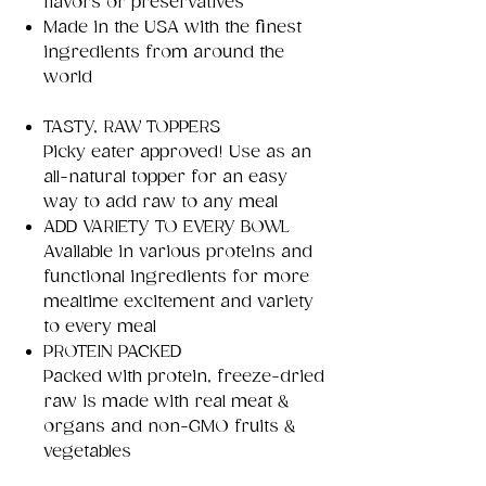
flavors or preservatives
Made in the USA with the finest
ingredients from around the
world
TASTY, RAW TOPPERS
Picky eater approved! Use as an
all-natural topper for an easy
way to add raw to any meal
ADD VARIETY TO EVERY BOWL
Available in various proteins and
functional ingredients for more
mealtime excitement and variety
to every meal
PROTEIN PACKED
Packed with protein, freeze-dried
raw is made with real meat &
organs and non-GMO fruits &
vegetables