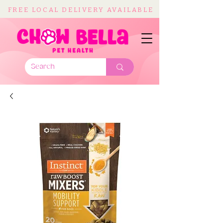
FREE LOCAL DELIVERY AVAILABLE