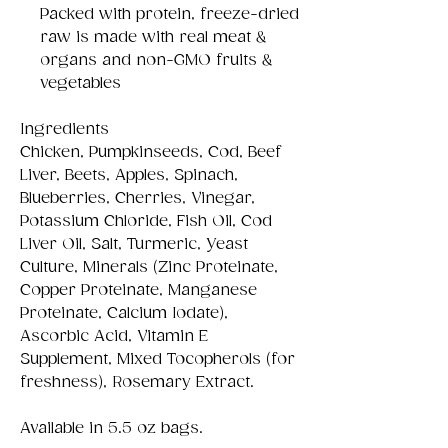
Packed with protein, freeze-dried
raw is made with real meat &
organs and non-GMO fruits &
vegetables
Ingredients
Chicken, Pumpkinseeds, Cod, Beef
Liver, Beets, Apples, Spinach,
Blueberries, Cherries, Vinegar,
Potassium Chloride, Fish Oil, Cod
Liver Oil, Salt, Turmeric, Yeast
Culture, Minerals (Zinc Proteinate,
Copper Proteinate, Manganese
Proteinate, Calcium Iodate),
Ascorbic Acid, Vitamin E
Supplement, Mixed Tocopherols (for
freshness), Rosemary Extract.
Available in 5.5 oz bags.