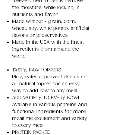
freeze-dried to gently remove
the moisture, while locking in
nutrients and flavor
Made without - grain, corn,
wheat, soy, white potato, artificial
flavors or preservatives
Made in the USA with the finest
ingredients from around the
world
TASTY, RAW TOPPERS
Picky eater approved! Use as an
all-natural topper for an easy
way to add raw to any meal
ADD VARIETY TO EVERY BOWL
Available in various proteins and
functional ingredients for more
mealtime excitement and variety
to every meal
PROTEIN PACKED