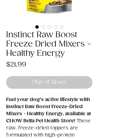
Instinct Raw Boost
Freeze Dried Mixers -
Healthy Energy
Price
$21.99
Out of Stock
Fuel your dog's active lifestyle with
Instinct Raw Boost Freeze-Dried
Mixers - Healthy Energy, available at
CHOW Bella Pet Health Store!
These
raw, freeze-dried toppers are
formulated with high-protein