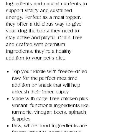
ingredients and natural nutrients to
support vitality and sustained
energy. Perfect as a meal topper,
they offer a delicious way to give
your dog the boost they need to
stay active and playful. Grain-free
and crafted with premium
ingredients, they’re a healthy
addition to your pet’s diet.
Top your kibble with freeze-dried
raw for the perfect mealtime
addition or snack that will help
unleash their inner puppy
Made with cage-free chicken plus
vibrant, functional ingredients like
turmeric, vinegar, beets, spinach
& apples
Raw, whole-food ingredients are