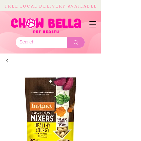
FREE LOCAL DELIVERY AVAILABLE