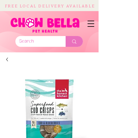
FREE LOCAL DELIVERY AVAILABLE