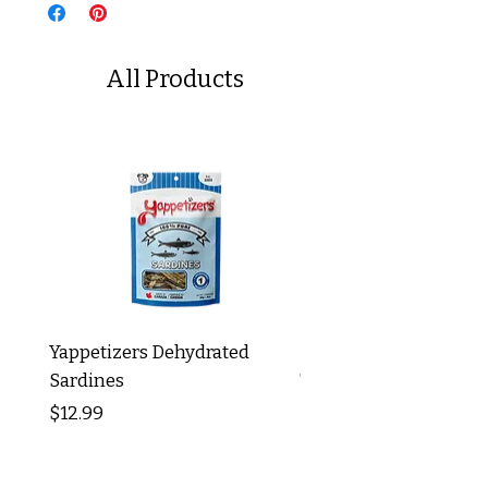
All Products
Yappetizers Dehydrated
Dogginstix Braided L
Sardines
Tripe Stick 12"
Price
Price
$12.99
$8.99