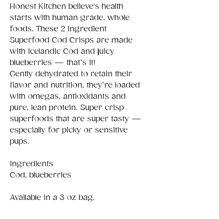
Honest Kitchen believe's health
starts with human grade, whole
foods. These 2 ingredient
Superfood Cod Crisps are made
with Icelandic Cod and juicy
blueberries — that’s it!
Gently dehydrated to retain their
flavor and nutrition, they’re loaded
with omegas, antioxidants and
pure, lean protein. Super crisp
superfoods that are super tasty —
especially for picky or sensitive
pups.
Ingredients
Cod, blueberries
Available in a 3 oz bag.