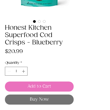
Honest Kitchen
Superfood Cod
Crisps - Blueberry
Price
$20.99
Quantity
*
Add to Cart
Buy Now