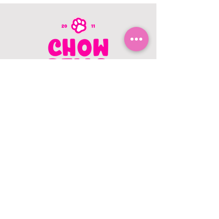
CONTACT US
403.982.9979
hello@chowbellapets.com
Hours of Operation
Monday - Wednesday: 10 am to 6
pm
Thursday: 10 am to 7 pm
Friday: 10 am to 6 pm