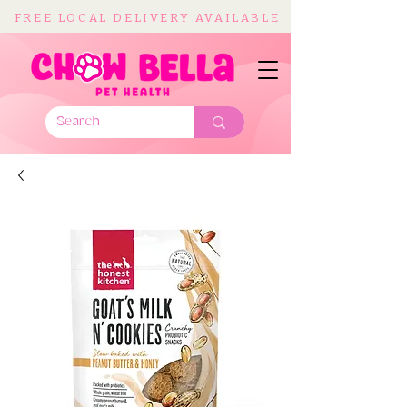
FREE LOCAL DELIVERY AVAILABLE