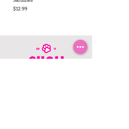
Sardines
Tripe Stick 12"
Price
Price
$12.99
$8.99
CONTACT US
403.982.9979
hello@chowbellapets.com