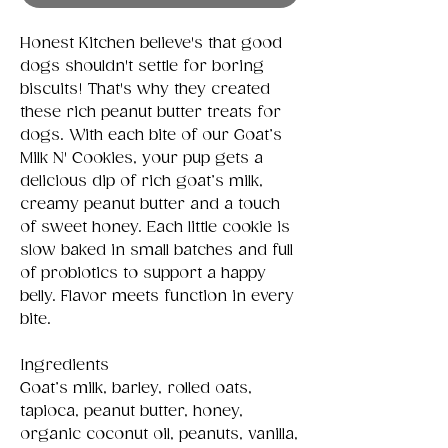
Honest Kitchen believe's that good
dogs shouldn't settle for boring
biscuits! That's why they created
these rich peanut butter treats for
dogs. With each bite of our Goat’s
Milk N' Cookies, your pup gets a
delicious dip of rich goat’s milk,
creamy peanut butter and a touch
of sweet honey. Each little cookie is
slow baked in small batches and full
of probiotics to support a happy
belly. Flavor meets function in every
bite.
Ingredients
Goat’s milk, barley, rolled oats,
tapioca, peanut butter, honey,
organic coconut oil, peanuts, vanilla,