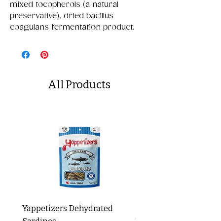
mixed tocopherols (a natural
preservative), dried bacillus
coagulans fermentation product.
All Products
Yappetizers Dehydrated
Dogginstix Braided L