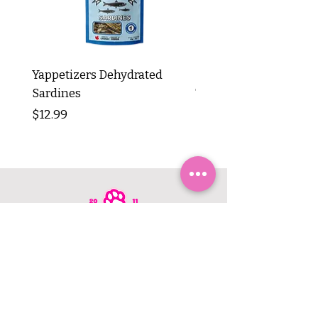
Yappetizers Dehydrated
Dogginstix Braided L
Sardines
Tripe Stick 12"
Price
Price
$12.99
$8.99