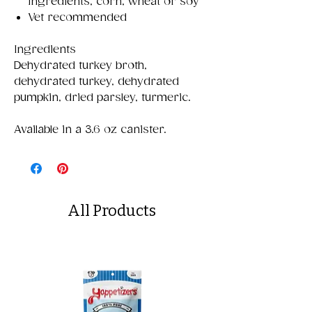
ingredients, corn, wheat or soy
Vet recommended
Ingredients
Dehydrated turkey broth,
dehydrated turkey, dehydrated
pumpkin, dried parsley, turmeric.
Available in a 3.6 oz canister.
All Products