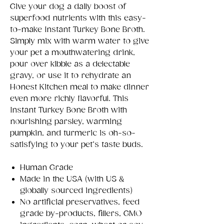
Give your dog a daily boost of
superfood nutrients with this easy-
to-make Instant Turkey Bone Broth.
Simply mix with warm water to give
your pet a mouthwatering drink,
pour over kibble as a delectable
gravy, or use it to rehydrate an
Honest Kitchen meal to make dinner
even more richly flavorful. This
Instant Turkey Bone Broth with
nourishing parsley, warming
pumpkin, and turmeric is oh-so-
satisfying to your pet’s taste buds.
Human Grade
Made in the USA (with US &
globally sourced ingredients)
No artificial preservatives, feed
grade by-products, fillers, GMO