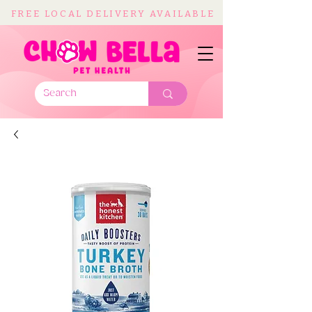
FREE LOCAL DELIVERY AVAILABLE