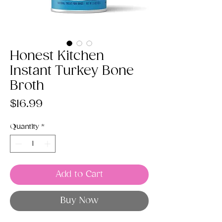
Honest Kitchen
Instant Turkey Bone
Broth
Price
$16.99
Quantity
*
Add to Cart
Buy Now