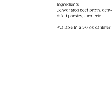
Ingredients
Dehydrated beef broth, dehy
dried parsley, turmeric.
Available in a 3.6 oz canister.