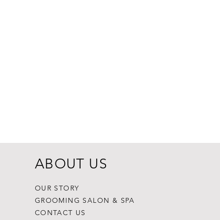
Dogginstix Br
Price
$8.99
ABOUT US
OUR STORY
GROOMING SALON & SPA
CONTACT US