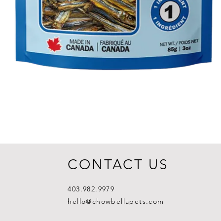
CONTACT US
403.982.9979
hello@chowbellapets.com