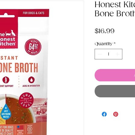
Honest Kit
Bone Brot
Price
$16.99
Quantity
*