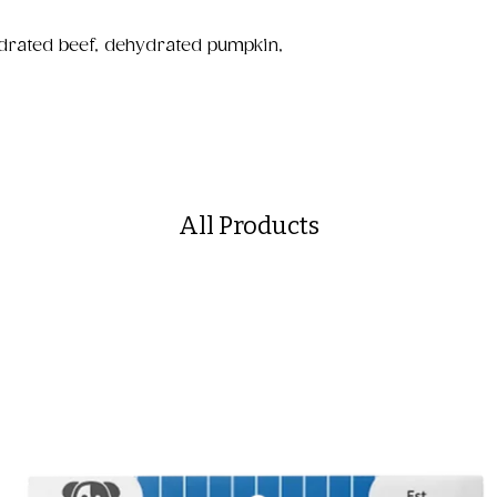
drated beef, dehydrated pumpkin,
All Products