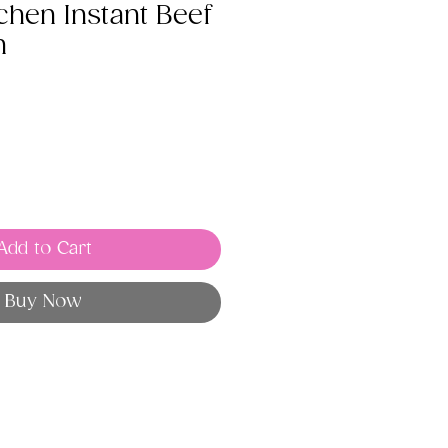
chen Instant Beef
h
Add to Cart
Buy Now