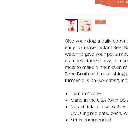
Give your dog a daily boost 
easy-to-make Instant Beef B
water to give your pet a mou
as a delectable gravy, or use
meal to make dinner even more
Bone Broth with nourishing 
turmeric is oh-so-satisfying 
Human Grade
Made in the USA (with US 
No artificial preservatives
GMO ingredients, corn, w
Vet recommended