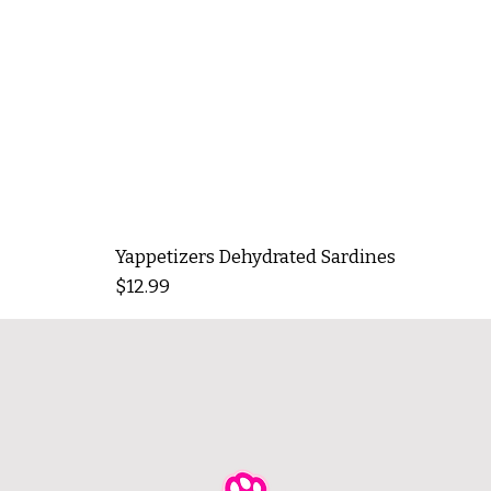
Yappetizers Dehydrated Sardines
Price
$12.99