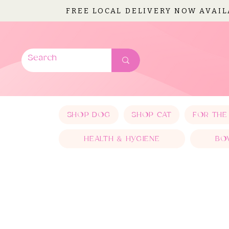
FREE LOCAL DELIVERY NOW AVAI
SHOP DOG
SHOP CAT
FOR THE
HEALTH & HYGIENE
BO