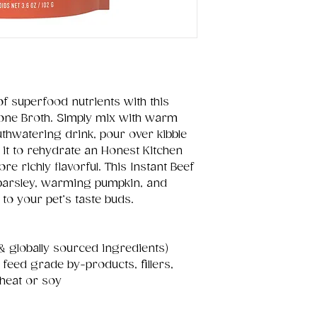
of superfood nutrients with this
one Broth. Simply mix with warm
thwatering drink, pour over kibble
 it to rehydrate an Honest Kitchen
 richly flavorful. This Instant Beef
parsley, warming pumpkin, and
to your pet’s taste buds.
& globally sourced ingredients)
, feed grade by-products, fillers,
heat or soy