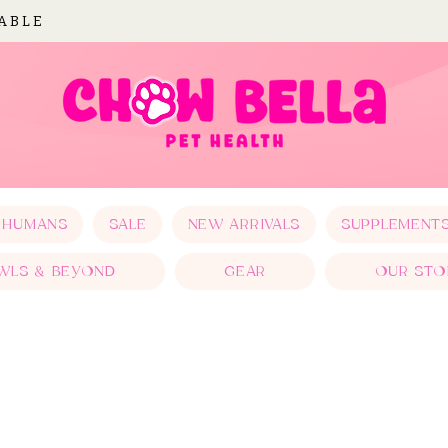
LABLE
 HUMANS
SALE
NEW ARRIVALS
SUPPLEMENT
WLS & BEYOND
GEAR
OUR STO