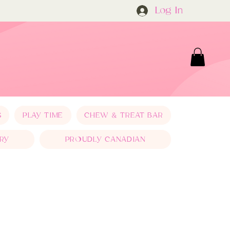
Log In
S
PLAY TIME
CHEW & TREAT BAR
RY
PROUDLY CANADIAN