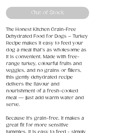
Out of Stock
The Honest Kitchen Grain-Free
Dehydrated Food for Dogs – Turkey
Recipe makes it easy to feed your
dog a meal that’s as wholesome as
it is convenient. Made with free-
range turkey, colourful fruits and
veggies, and no grains or fillers,
this gently dehydrated recipe
delivers the flavour and
nourishment of a fresh-cooked
meal — just add warm water and
serve.
Because it's grain-free, it makes a
great fit for more sensitive
tummies. It is easy to feed - simply