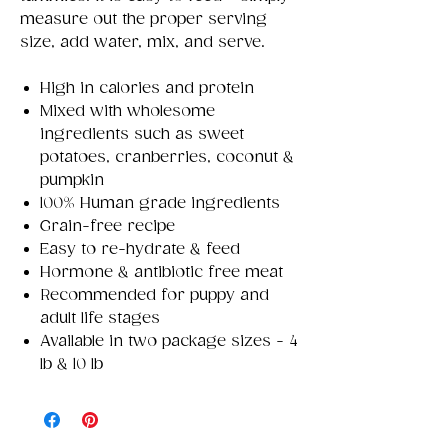
measure out the proper serving
size, add water, mix, and serve.
High in calories and protein
Mixed with wholesome
ingredients such as sweet
potatoes, cranberries, coconut &
pumpkin
100% Human grade ingredients
Grain-free recipe
Easy to re-hydrate & feed
Hormone & antibiotic free meat
Recommended for puppy and
adult life stages
Available in two package sizes - 4
lb & 10 lb