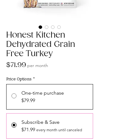
Honest Kitchen
Dehydrated Grain
Free Turkey
Price
$71.99
per month
Price Options
*
One-time purchase
$79.99
Subscribe & Save
$71.99
every month until canceled