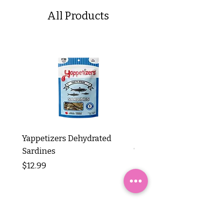
All Products
Yappetizers Dehydrated
Dogginstix Braided L
Sardines
Tripe Stick 12"
Price
Price
$12.99
$8.99