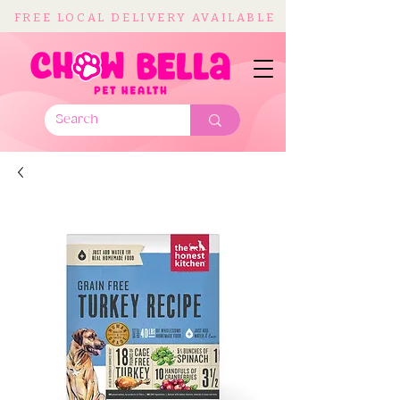
FREE LOCAL DELIVERY AVAILABLE