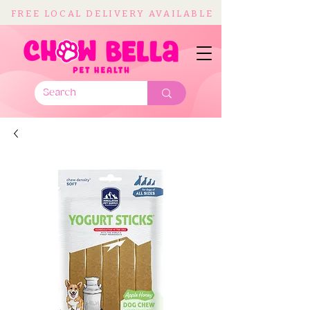
FREE LOCAL DELIVERY AVAILABLE