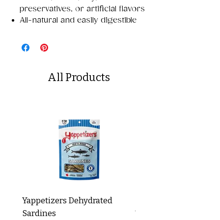
preservatives, or artificial flavors
All-natural and easily digestible
All Products
Yappetizers Dehydrated
Dogginstix Braided L
Sardines
Tripe Stick 12"