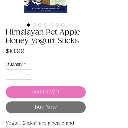
Himalayan Pet Apple
Honey Yogurt Sticks
Price
$10.99
Quantity
*
Add to Cart
Buy Now
Yogurt Sticks® are a health and