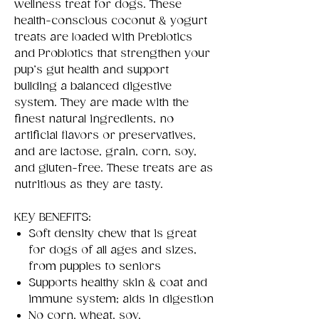
wellness treat for dogs. These
health-conscious coconut & yogurt
treats are loaded with Prebiotics
and Probiotics that strengthen your
pup’s gut health and support
building a balanced digestive
system. They are made with the
finest natural ingredients, no
artificial flavors or preservatives,
and are lactose, grain, corn, soy,
and gluten-free. These treats are as
nutritious as they are tasty.
KEY BENEFITS:
Soft density chew that is great
for dogs of all ages and sizes,
from puppies to seniors
Supports healthy skin & coat and
immune system; aids in digestion
No corn, wheat, soy,