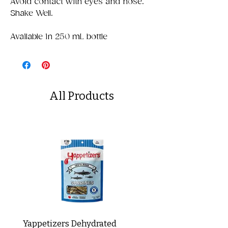
Avoid contact with eyes and nose.
Shake Well.
Available in 250 mL bottle
All Products
Yappetizers Dehydrated
Dogginstix Braided L