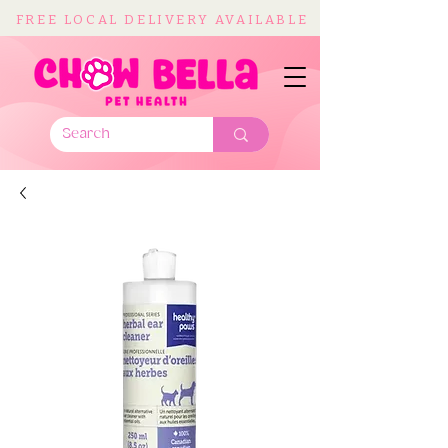
FREE LOCAL DELIVERY AVAILABLE