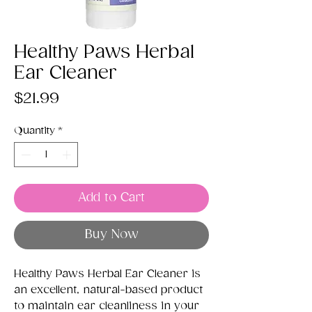
Healthy Paws Herbal
Ear Cleaner
Price
$21.99
Quantity
*
Add to Cart
Buy Now
Healthy Paws Herbal Ear Cleaner is
an excellent, natural-based product
to maintain ear cleanliness in your