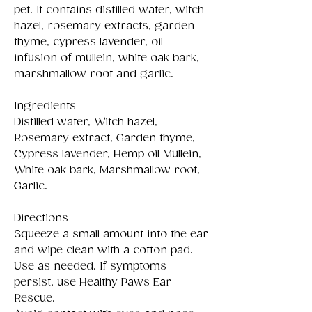
pet. It contains distilled water, witch
hazel, rosemary extracts, garden
thyme, cypress lavender, oil
infusion of mullein, white oak bark,
marshmallow root and garlic.
Ingredients
Distilled water, Witch hazel,
Rosemary extract, Garden thyme,
Cypress lavender, Hemp oil Mullein,
White oak bark, Marshmallow root,
Garlic.
Directions
Squeeze a small amount into the ear
and wipe clean with a cotton pad.
Use as needed. If symptoms
persist, use Healthy Paws Ear
Rescue.