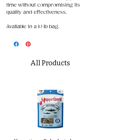
time without compromising its
quality and effectiveness.
Available in a 10 lb bag.
All Products