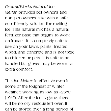
GroundWorks Natural Ice
Melter
provides pet owners and
non-pet owners alike with a safe,
eco-friendly solution for melting
ice. This natural mix has a natural
fertilizer base that begins to work
on impact. It is completely safe to
use on your lawn, plants, treated
wood, and concrete and is not toxic
to children or pets. It is safe to be
handled but gloves may be worn for
extra comfort.
This
Ice Melter
is effective even in
some of the toughest of winter
weather, working as low as -23°C
(-9°F). After the ice is gone, there
will be no oily residue left over. It
can be stored over a long period of