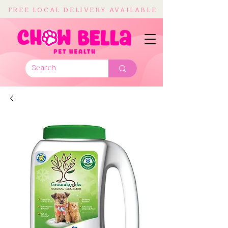
FREE LOCAL DELIVERY AVAILABLE