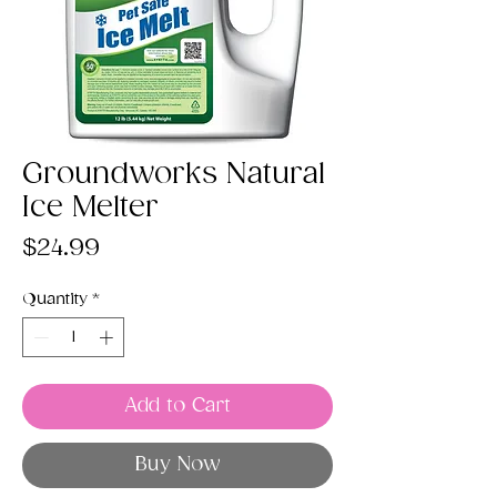
Groundworks Natural
Ice Melter
Price
$24.99
Quantity
*
Add to Cart
Buy Now