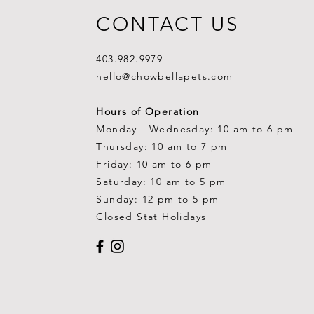
CONTACT US
403.982.9979
hello@chowbellapets.com
Hours of Operation
Monday - Wednesday: 10 am to 6 pm
Thursday: 10 am to 7 pm
Friday: 10 am to 6 pm
Saturday: 10 am to 5 pm
Sunday: 12 pm to 5 pm
Closed Stat Holidays