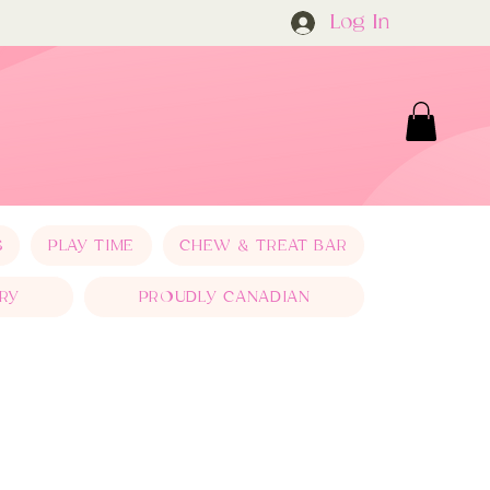
Log In
S
PLAY TIME
CHEW & TREAT BAR
RY
PROUDLY CANADIAN