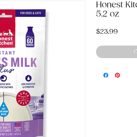
Honest Kit
5.2 oz
Price
$23.99
O