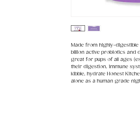
Made from highly-digestible 
billion active probiotics and
great for pups of all ages (e
their digestion, immune sys
kibble, hydrate Honest Kitche
alone as a human grade nig