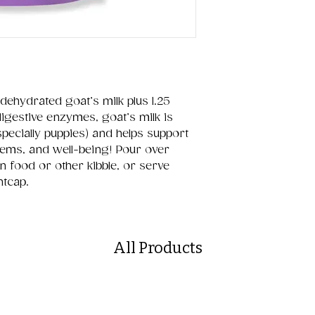
dehydrated goat’s milk plus 1.25
 digestive enzymes, goat’s milk is
specially puppies) and helps support
tems, and well-being! Pour over
n food or other kibble, or serve
htcap.
All Products