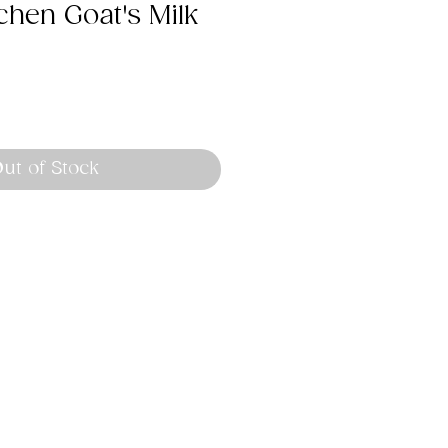
chen Goat's Milk
ut of Stock