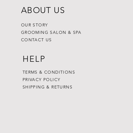
ABOUT US
OUR STORY
GROOMING SALON & SPA
CONTACT US
HELP
TERMS & CONDITIONS
PRIVACY POLICY
SHIPPING & RETURNS