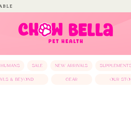
LABLE
 HUMANS
SALE
NEW ARRIVALS
SUPPLEMENT
WLS & BEYOND
GEAR
OUR STO