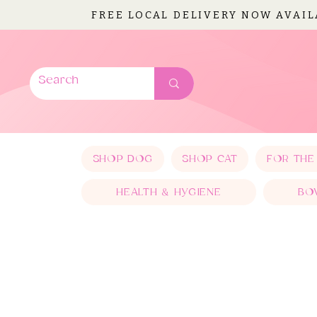
FREE LOCAL DELIVERY NOW AVAI
SHOP DOG
SHOP CAT
FOR THE
HEALTH & HYGIENE
BO