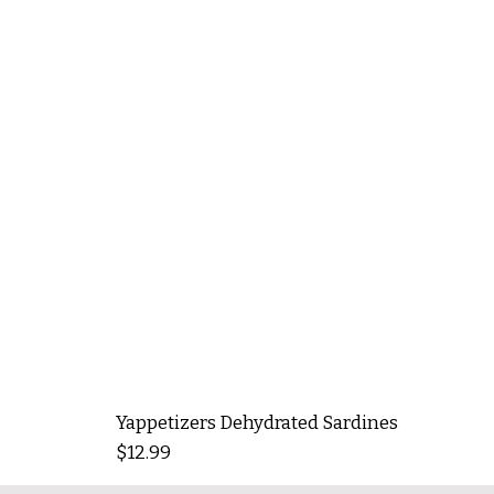
Yappetizers Dehydrated Sardines
Price
$12.99