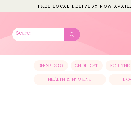
FREE LOCAL DELIVERY NOW AVAI
SHOP DOG
SHOP CAT
FOR THE
HEALTH & HYGIENE
BO