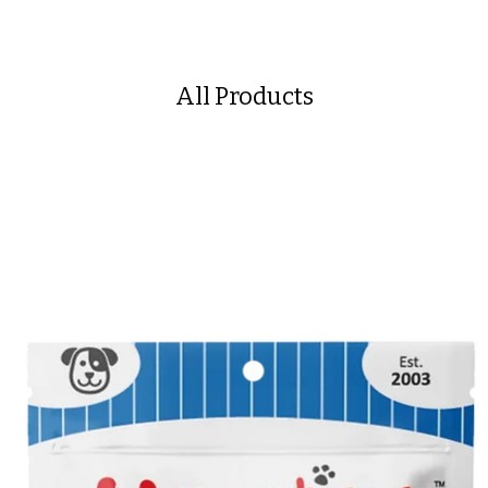
All Products