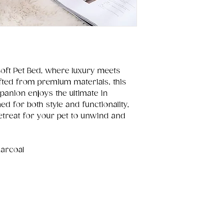
Soft Pet Bed, where luxury meets
afted from premium materials, this
anion enjoys the ultimate in
d for both style and functionality,
retreat for your pet to unwind and
harcoal