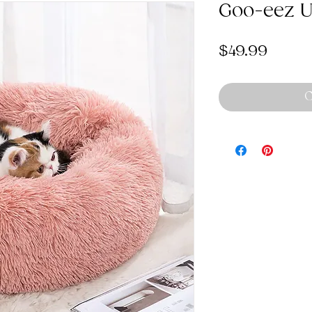
Goo-eez Ul
Price
$49.99
O