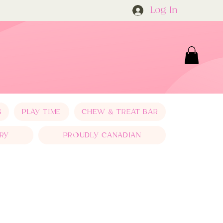
Log In
S
PLAY TIME
CHEW & TREAT BAR
RY
PROUDLY CANADIAN