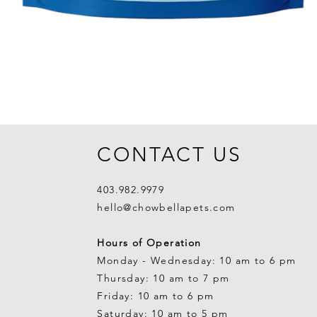
CONTACT US
403.982.9979
hello@chowbellapets.com
Hours of Operation
Monday - Wednesday: 10 am to 6 pm
Thursday: 10 am to 7 pm
Friday: 10 am to 6 pm
Saturday: 10 am to 5 pm