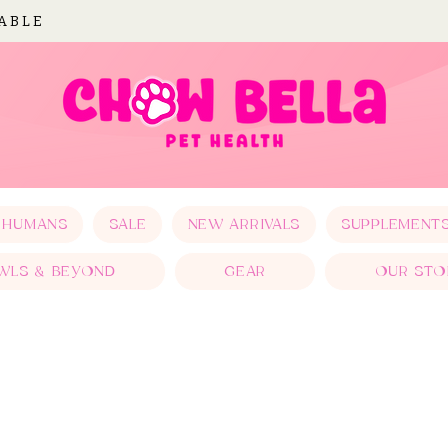
LABLE
 HUMANS
SALE
NEW ARRIVALS
SUPPLEMENT
WLS & BEYOND
GEAR
OUR STO