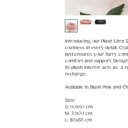
Introducing our Plush Ultra 
coziness in every detail. Cr
bed ensures your furry comp
comfort and support. Designe
its plush interior acts as a 
recharge.
Available in Blush Pink and C
Size:
S: 60x60 cm
M: 70x70 cm
L: 85x85 cm