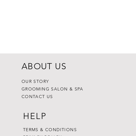
Dogginstix Br
Price
$8.99
ABOUT US
OUR STORY
GROOMING SALON & SPA
CONTACT US
HELP
TERMS & CONDITIONS