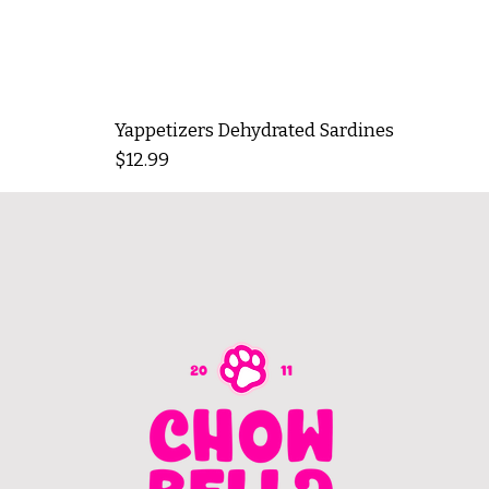
Yappetizers Dehydrated Sardines
Price
$12.99