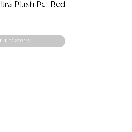
tra Plush Pet Bed
ut of Stock