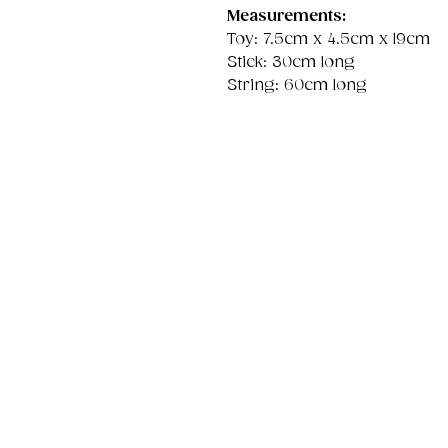
Measurements:
Toy: 7.5cm x 4.5cm x 19cm
Stick: 30cm long
String: 60cm long