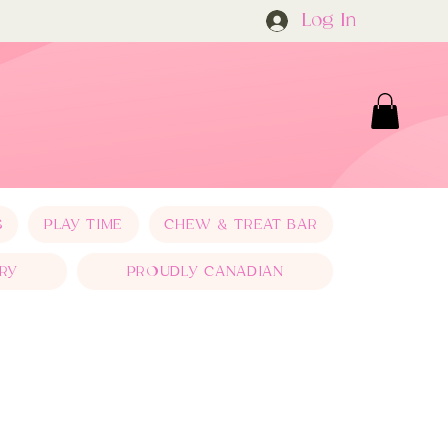
Log In
S
PLAY TIME
CHEW & TREAT BAR
RY
PROUDLY CANADIAN