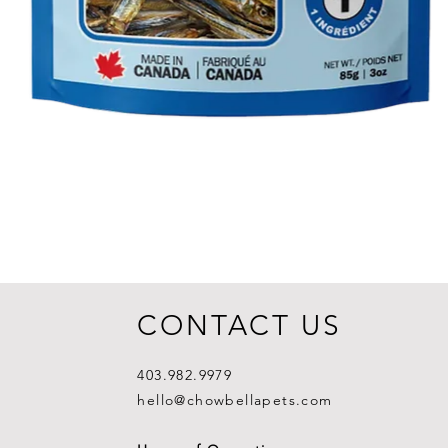
CONTACT US
403.982.9979
hello@chowbellapets.com