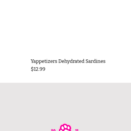
Yappetizers Dehydrated Sardines
Price
$12.99