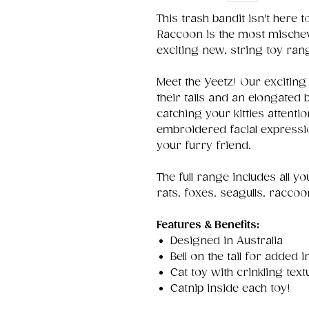
This trash bandit isn't here 
Raccoon is the most mische
exciting new, string toy ran
Meet the Yeetz! Our exciting 
their tails and an elongated 
catching your kitties attentio
embroidered facial expression
your furry friend.
The full range includes all y
rats, foxes, seagulls, racco
Features & Benefits:
Designed in Australia
Bell on the tail for added i
Cat toy with crinkling text
Catnip inside each toy!