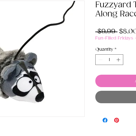
Fuzzyard 
Along Rac
Regul
 $9.99 
$8.0
Price
Fun-Filled Fridays
Quantity
*