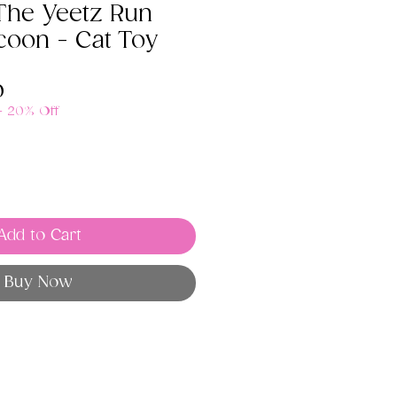
The Yeetz Run
coon - Cat Toy
ar
Sale
0
Price
 - 20% Off
Add to Cart
Buy Now