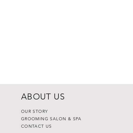
Dogginstix Br
Price
$8.99
ABOUT US
OUR STORY
GROOMING SALON & SPA
CONTACT US