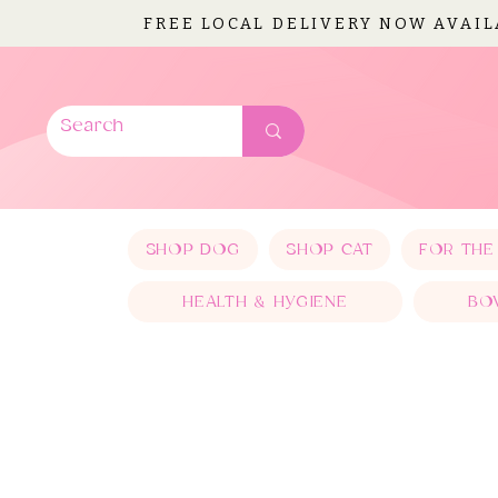
FREE LOCAL DELIVERY NOW AVAI
SHOP DOG
SHOP CAT
FOR THE
HEALTH & HYGIENE
BO