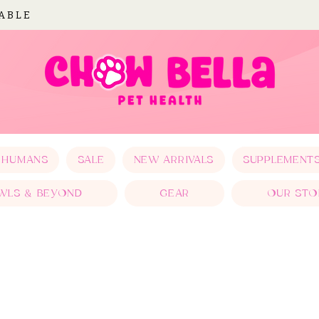
LABLE
 HUMANS
SALE
NEW ARRIVALS
SUPPLEMENT
WLS & BEYOND
GEAR
OUR STO