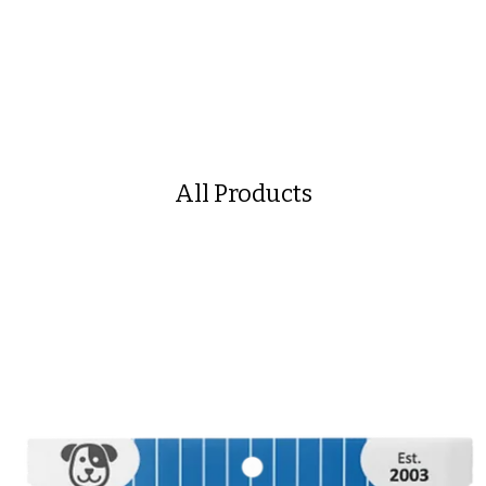
All Products