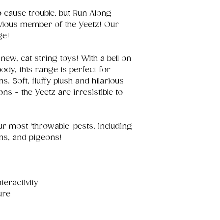
to cause trouble, but Run Along
vious member of the Yeetz! Our
ge!
new, cat string toys! With a bell on
body, this range is perfect for
ns. Soft, fluffy plush and hilarious
s - the Yeetz are irresistible to
our most 'throwable' pests, including
ons, and pigeons!
nteractivity
ure