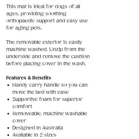
This mat is ideal for dogs of all
ages, providing soothing
orthopaedic support and easy use
for aging pets.
The removable exterior is easily
machine washed. Unzip from the
underside and remove the cushion
before placing cover in the wash.
Features & Benefits
Handy carry handle so you can
move the bed with ease
Supportive foam for superior
comfort
Removeable, machine washable
cover
Designed in Australia
Available in 2 sizes