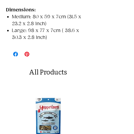
Dimensions:
Medium: 80 x 59 x 7cm (31.5 x
23.2 x 2.8 inch)
Large: 98 x 77 x 7cm ( 38.6 x
30.3 x 2.8 inch)
All Products