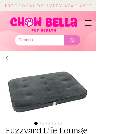
FREE LOCAL DELIVERY AVAILABLE
Fuzzyard Life Lounge