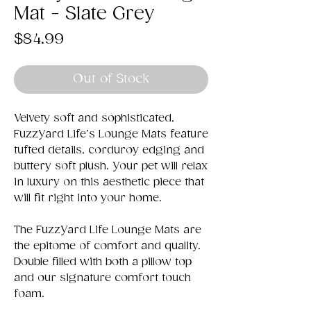
Mat - Slate Grey
Price
$84.99
Out of Stock
Velvety soft and sophisticated,
FuzzYard Life’s Lounge Mats feature
tufted details, corduroy edging and
buttery soft plush. Your pet will relax
in luxury on this aesthetic piece that
will fit right into your home.
The FuzzYard Life Lounge Mats are
the epitome of comfort and quality.
Double filled with both a pillow top
and our signature comfort touch
foam.