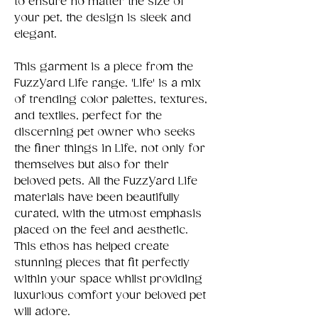
to ensure no matter the size of
your pet, the design is sleek and
elegant.
This garment is a piece from the
FuzzYard Life range. 'Life' is a mix
of trending color palettes, textures,
and textiles, perfect for the
discerning pet owner who seeks
the finer things in Life, not only for
themselves but also for their
beloved pets. All the FuzzYard Life
materials have been beautifully
curated, with the utmost emphasis
placed on the feel and aesthetic.
This ethos has helped create
stunning pieces that fit perfectly
within your space whilst providing
luxurious comfort your beloved pet
will adore.