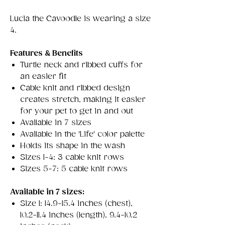
Lucia the Cavoodle is wearing a size
4.
Features & Benefits
Turtle neck and ribbed cuffs for
an easier fit
Cable knit and ribbed design
creates stretch, making it easier
for your pet to get in and out
Available in 7 sizes
Available in the 'Life' color palette
Holds its shape in the wash
Sizes 1-4: 3 cable knit rows
Sizes 5-7: 5 cable knit rows
Available in 7 sizes:
Size 1: 14.9-15.4 inches (chest),
10.2-11.4 inches (length), 9.4-10.2