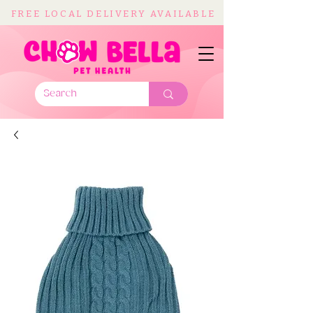
FREE LOCAL DELIVERY AVAILABLE