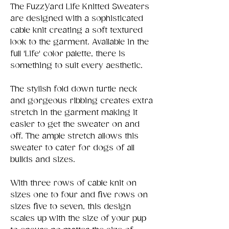
The FuzzYard Life Knitted Sweaters
are designed with a sophisticated
cable knit creating a soft textured
look to the garment. Available in the
full 'Life' color palette, there is
something to suit every aesthetic.
The stylish fold down turtle neck
and gorgeous ribbing creates extra
stretch in the garment making it
easier to get the sweater on and
off. The ample stretch allows this
sweater to cater for dogs of all
builds and sizes.
With three rows of cable knit on
sizes one to four and five rows on
sizes five to seven, this design
scales up with the size of your pup