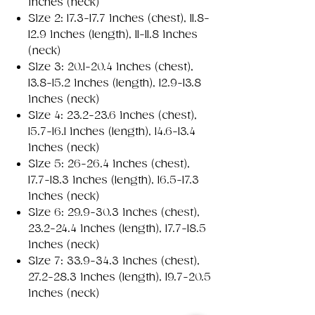
inches (neck)
Size 2: 17.3-17.7 inches (chest), 11.8-
12.9 inches (length), 11-11.8 inches
(neck)
Size 3: 20.1-20.4 inches (chest),
13.8-15.2 inches (length), 12.9-13.8
inches (neck)
Size 4: 23.2-23.6 inches (chest),
15.7-16.1 inches (length), 14.6-13.4
inches (neck)
Size 5: 26-26.4 inches (chest),
17.7-18.3 inches (length), 16.5-17.3
inches (neck)
Size 6: 29.9-30.3 inches (chest),
23.2-24.4 inches (length), 17.7-18.5
inches (neck)
Size 7: 33.9-34.3 inches (chest),
27.2-28.3 inches (length), 19.7-20.5
inches (neck)