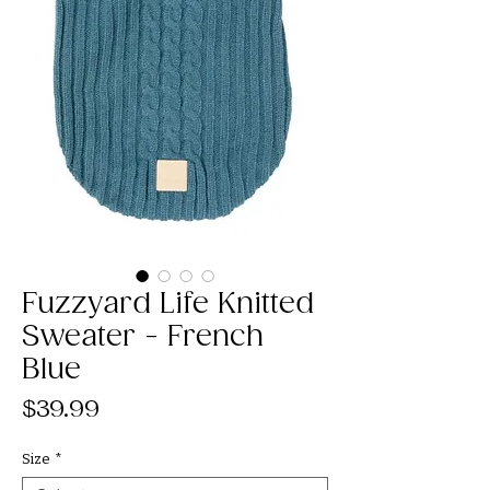
Fuzzyard Life Knitted
Sweater - French
Blue
Price
$39.99
Size
*