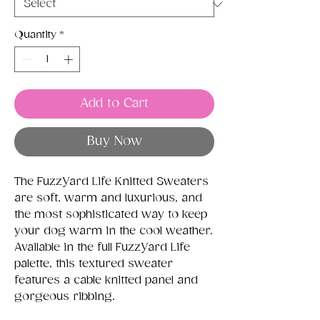
Quantity
*
Add to Cart
Buy Now
The FuzzYard Life Knitted Sweaters
are soft, warm and luxurious, and
the most sophisticated way to keep
your dog warm in the cool weather.
Available in the full FuzzYard Life
palette, this textured sweater
features a cable knitted panel and
gorgeous ribbing.