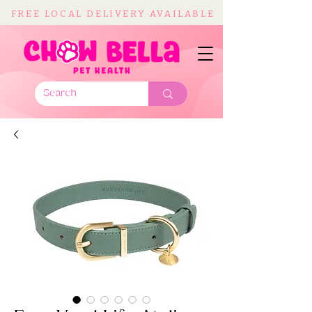
FREE LOCAL DELIVERY AVAILABLE