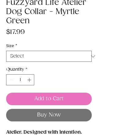
FuzzYard Life Atelier
Dog Collar - Myrtle
Green
Price
$17.99
Size
*
Quantity
*
Add to Cart
Buy Now
Atelier. Designed with intention.