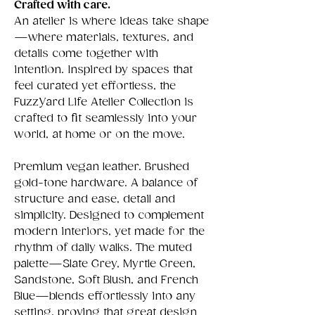
Crafted with care.
An atelier is where ideas take shape
—where materials, textures, and
details come together with
intention. Inspired by spaces that
feel curated yet effortless, the
FuzzYard Life Atelier Collection is
crafted to fit seamlessly into your
world, at home or on the move.
Premium vegan leather. Brushed
gold-tone hardware. A balance of
structure and ease, detail and
simplicity. Designed to complement
modern interiors, yet made for the
rhythm of daily walks. The muted
palette—Slate Grey, Myrtle Green,
Sandstone, Soft Blush, and French
Blue—blends effortlessly into any
setting, proving that great design