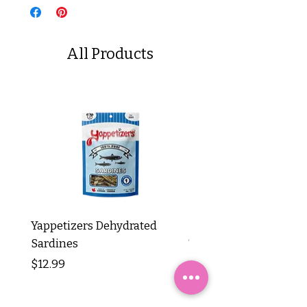
All Products
Yappetizers Dehydrated
Dogginstix Braided L
Sardines
Tripe Stick 12"
Price
Price
$12.99
$8.99