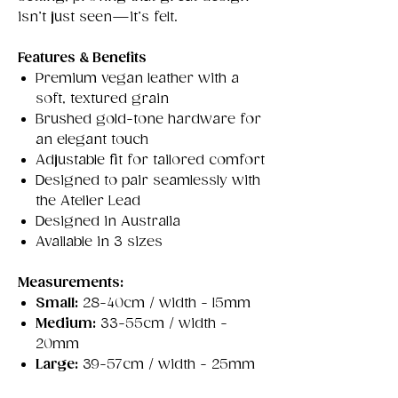
isn’t just seen—it’s felt.
Features & Benefits
Premium vegan leather with a
soft, textured grain
Brushed gold-tone hardware for
an elegant touch
Adjustable fit for tailored comfort
Designed to pair seamlessly with
the Atelier Lead
Designed in Australia
Available in 3 sizes
Measurements:
Small:
28-40cm / width - 15mm
Medium:
33-55cm / width -
20mm
Large:
39-57cm / width - 25mm