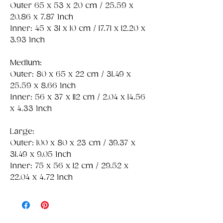
Outer 65 x 53 x 20 cm / 25.59 x
20.86 x 7.87 inch
Inner: 45 x 31 x 10 cm / 17.71 x 12.20 x
3.93 inch
Medium:
Outer: 80 x 65 x 22 cm / 31.49 x
25.59 x 8.66 inch
Inner: 56 x 37 x 112 cm / 2.04 x 14.56
x 4.33 inch
Large:
Outer: 100 x 80 x 23 cm / 39.37 x
31.49 x 9.05 inch
Inner: 75 x 56 x 12 cm / 29.52 x
22.04 x 4.72 inch