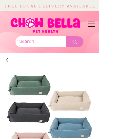
FREE LOCAL DELIVERY AVAILABLE