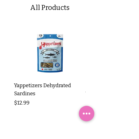
All Products
Yappetizers Dehydrated
Dogginstix Braided L
Sardines
Tripe Stick 12"
Price
Price
$12.99
$8.99