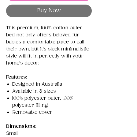
Buy Now
This premium, 100% cotton outer
bed not only offers beloved fur
babies a comfortable place to call
their own, but it's sleek minimalistic
style will fit in perfectly with your
home's decor.
Features:
Designed in Australia
Available in 3 sizes
100% polyester outer, 100%
polyester filling
Removable cover
Dimensions:
Small: