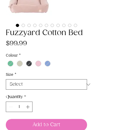
Fuzzyard Cotton Bed
Price
$99.99
Colour
*
Size
*
Quantity
*
Add to Cart