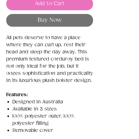
Add to Cart
Buy Now
All pets deserve to have a place
where they can curl up, rest their
head and sleep the day away. This
premium textured corduroy bed is
not only ideal for the job, but it
oozes sophistication and practicality
in its luxurious plush bolster design.
Features:
Designed in Australia
Available in 3 sizes
100% polyester outer, 100%
polyester filling
Removable cover