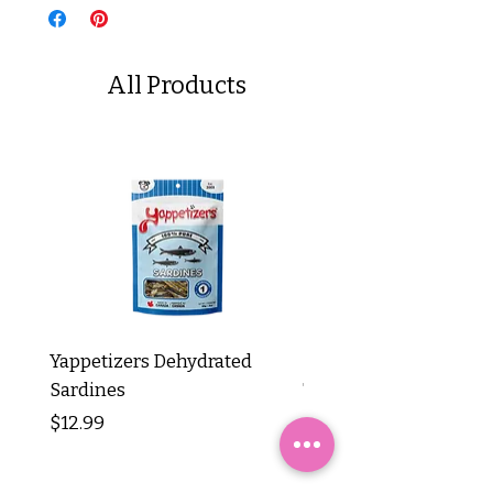
All Products
Yappetizers Dehydrated
Dogginstix Braided L
Sardines
Tripe Stick 12"
Price
Price
$12.99
$8.99