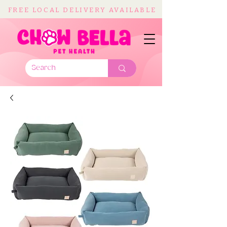
FREE LOCAL DELIVERY AVAILABLE