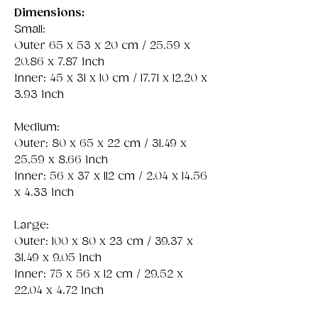
Dimensions:
Small:
Outer 65 x 53 x 20 cm / 25.59 x
20.86 x 7.87 inch
Inner: 45 x 31 x 10 cm / 17.71 x 12.20 x
3.93 inch
Medium:
Outer: 80 x 65 x 22 cm / 31.49 x
25.59 x 8.66 inch
Inner: 56 x 37 x 112 cm / 2.04 x 14.56
x 4.33 inch
Large:
Outer: 100 x 80 x 23 cm / 39.37 x
31.49 x 9.05 inch
Inner: 75 x 56 x 12 cm / 29.52 x
22.04 x 4.72 inch