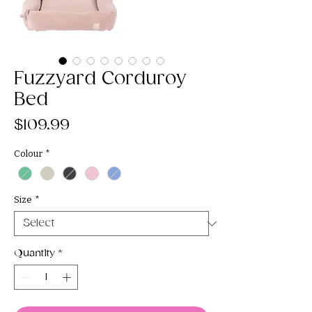
Fuzzyard Corduroy
Bed
Price
$109.99
Colour
*
Size
*
Quantity
*