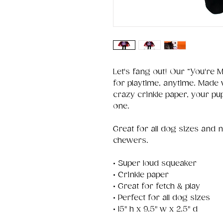
Let's fang out! Our “You're M
for playtime, anytime. Made
crazy crinkle paper, your pup 
one.
Great for all dog sizes and 
chewers.
• Super loud squeaker
• Crinkle paper
• Great for fetch & play
• Perfect for all dog sizes
• 15" h x 9.5" w x 2.5" d