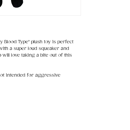
y Blood Type" plush toy is perfect
 with a super loud squeaker and
will love taking a bite out of this
not intended for aggressive