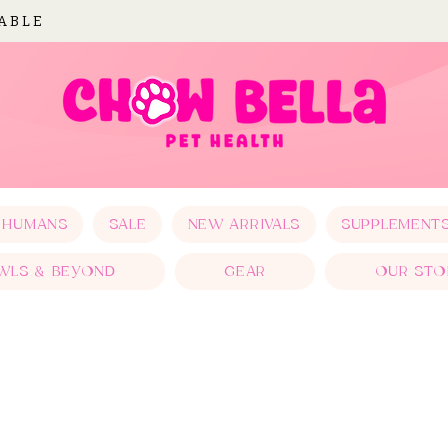
LABLE
 HUMANS
SALE
NEW ARRIVALS
SUPPLEMENT
WLS & BEYOND
GEAR
OUR STO