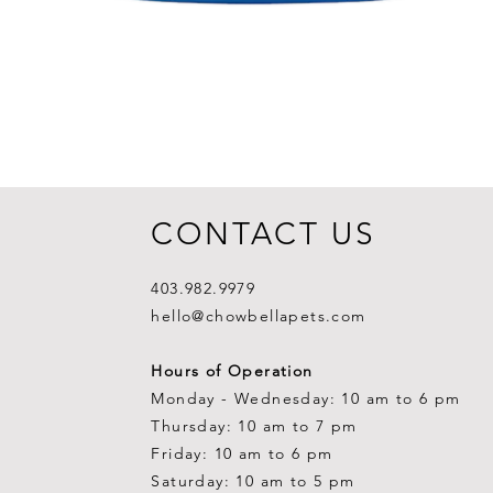
CONTACT US
403.982.9979
hello@chowbellapets.com
Hours of Operation
Monday - Wednesday: 10 am to 6 pm
Thursday: 10 am to 7 pm
Friday: 10 am to 6 pm
Saturday: 10 am to 5 pm