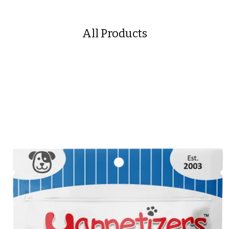
All Products