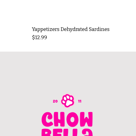
Yappetizers Dehydrated Sardines
Price
$12.99