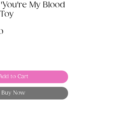
 'You're My Blood
 Toy
lar
Sale
0
e
Price
Add to Cart
Buy Now