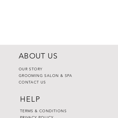
Dogginstix Br
Price
$8.99
ABOUT US
OUR STORY
GROOMING SALON & SPA
CONTACT US
HELP
TERMS & CONDITIONS
PRIVACY POLICY