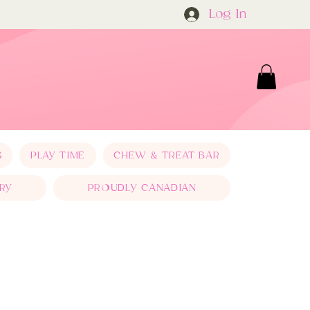
Log In
S
PLAY TIME
CHEW & TREAT BAR
RY
PROUDLY CANADIAN