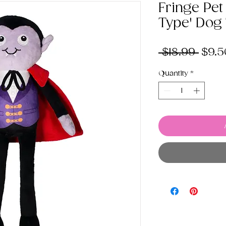
Fringe Pet
Type' Dog
Regu
 $18.99 
$9.5
Pric
Quantity
*