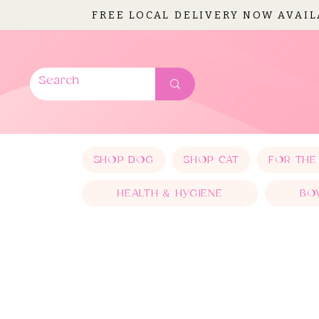
FREE LOCAL DELIVERY NOW AVAI
SHOP DOG
SHOP CAT
FOR THE
HEALTH & HYGIENE
BO