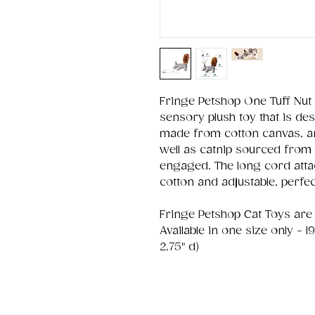
Fringe Petshop One Tuff Nut 
sensory plush toy that is des
made from cotton canvas, and
well as catnip sourced from 
engaged. The long cord attac
cotton and adjustable, perfect
Fringe Petshop Cat Toys are su
Available in one size only - 1
2.75" d)