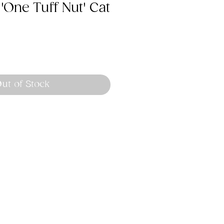
 'One Tuff Nut' Cat
ut of Stock