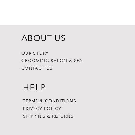
Dogginstix Br
Price
$8.99
ABOUT US
OUR STORY
GROOMING SALON & SPA
CONTACT US
HELP
TERMS & CONDITIONS
PRIVACY POLICY
SHIPPING & RETURNS