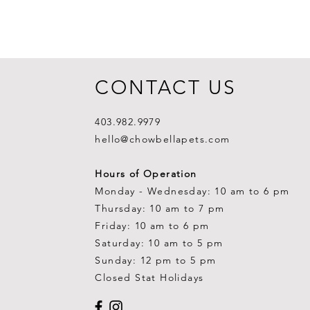
CONTACT US
403.982.9979
hello@chowbellapets.com
Hours of Operation
Monday - Wednesday: 10 am to 6 pm
Thursday: 10 am to 7 pm
Friday: 10 am to 6 pm
Saturday: 10 am to 5 pm
Sunday: 12 pm to 5 pm
Closed Stat Holidays