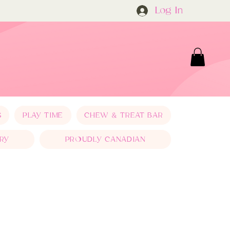
Log In
S
PLAY TIME
CHEW & TREAT BAR
RY
PROUDLY CANADIAN