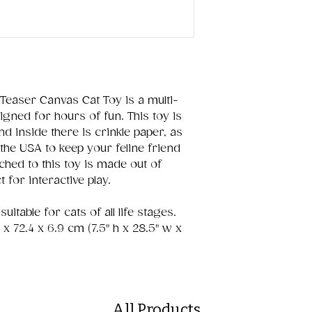
Teaser Canvas Cat Toy is a multi-
igned for hours of fun. This toy is
 inside there is crinkle paper, as
the USA to keep your feline friend
hed to this toy is made out of
 for interactive play.
itable for cats of all life stages.
9 x 72.4 x 6.9 cm (7.5" h x 28.5" w x
All Products