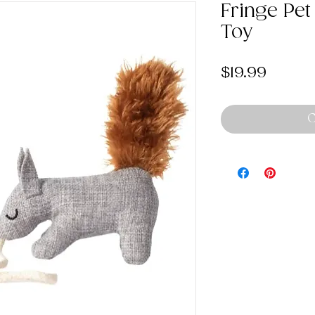
Fringe Pet
Toy
Price
$19.99
O