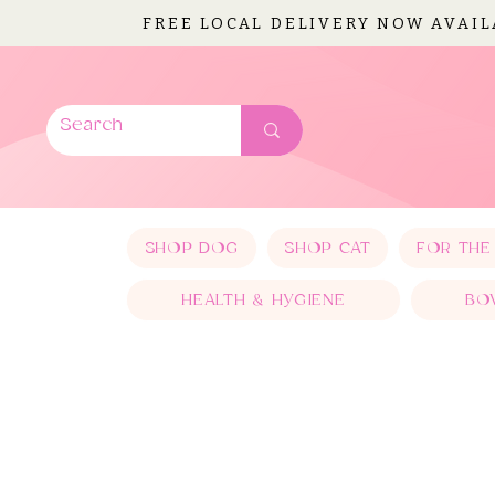
FREE LOCAL DELIVERY NOW AVAI
SHOP DOG
SHOP CAT
FOR THE
HEALTH & HYGIENE
BO