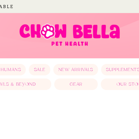
LABLE
 HUMANS
SALE
NEW ARRIVALS
SUPPLEMENT
WLS & BEYOND
GEAR
OUR STO