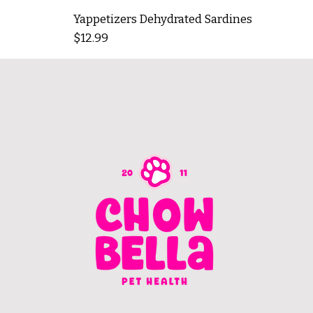
Yappetizers Dehydrated Sardines
Price
$12.99