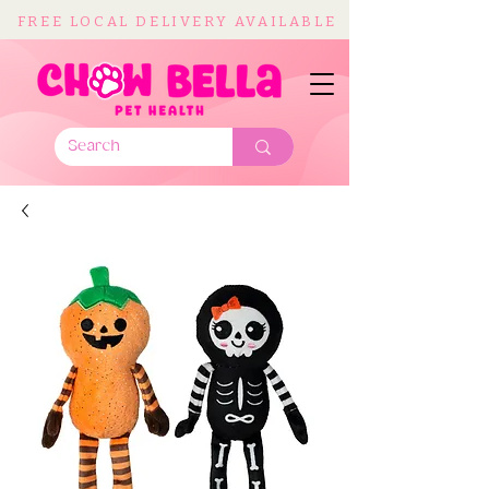
FREE LOCAL DELIVERY AVAILABLE