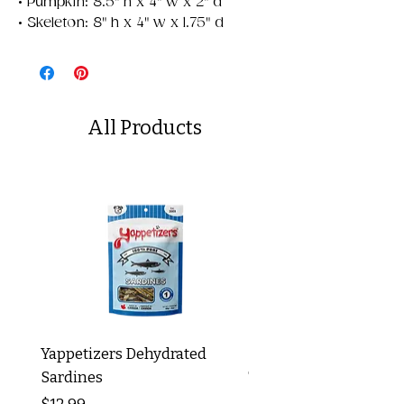
• Pumpkin: 8.5" h x 4" w x 2" d
• Skeleton: 8" h x 4" w x 1.75" d
All Products
Yappetizers Dehydrated
Dogginstix Braided L
Sardines
Tripe Stick 12"
Price
Price