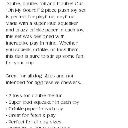
Double, double, toil and trouble! Our
“Oh My Gourd!” 2 piece plush toy set
is perfect for playtime, anytime.
Made with a super loud squeaker
and crazy crinkle paper in each toy,
this set was designed with
interactive play in mind. Whether
you squeak, crinkle, or toss them,
this duo is sure to stir up some fun
for your pup.
Great for all dog sizes and not
intended for aggressive chewers.
• 2 toys for double the fun
• Super loud squeaker in each toy
• Crinkle paper in each toy
• Great for fetch & play
• Perfect for all dog sizes