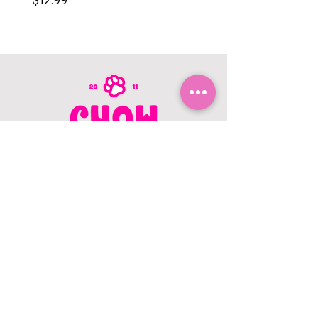
$12.99
$8.99
CONTACT US
403.982.9979
hello@chowbellapets.com
Hours of Operation
Monday - Wednesday: 10 am to 6