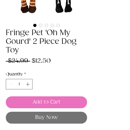
Fringe Pet 'Oh My
Gourd' 2 Piece Dog
Toy
Regular
Sale
 $24.99 
$12.50
Price
Price
Quantity
*
Add to Cart
Buy Now