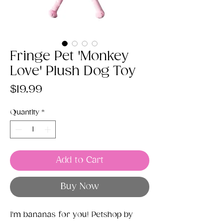
Fringe Pet 'Monkey
Love' Plush Dog Toy
Price
$19.99
Quantity
*
Add to Cart
Buy Now
I'm bananas for you! Petshop by