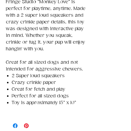
Fringe Studio “Monkey Love” is
perfect for playtime, anytime. Made
with a 2 super loud squeakers and
crazy crinkle paper details, this toy
was designed with interactive play
in mind. Whether you squeak,
crinkle or tug it, your pup will enjoy
hangin' with you.
Great for all sized dogs and not
intended for aggressive chewers.
2 Super loud squeakers
Crazy crinkle paper
Great for fetch and play
Perfect for all sized dogs
Toy is approximately 15” x 10”