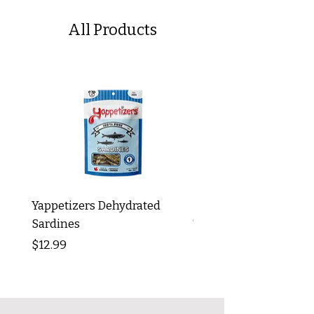
All Products
Yappetizers Dehydrated
Dogginstix Braided L
Sardines
Tripe Stick 12"
Price
Price
$12.99
$8.99