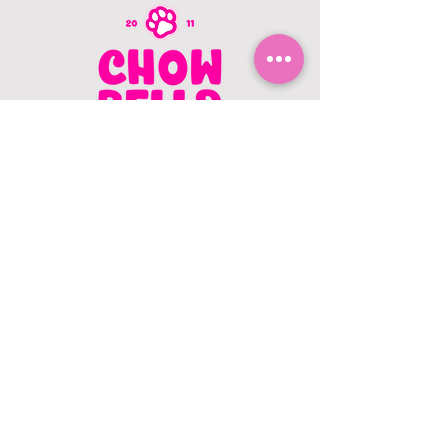
CONTACT US
403.982.9979
hello@chowbellapets.com
Hours of Operation
Monday - Wednesday: 10 am to 6
pm
Thursday: 10 am to 7 pm
Friday: 10 am to 6 pm
Saturday: 10 am to 5 pm