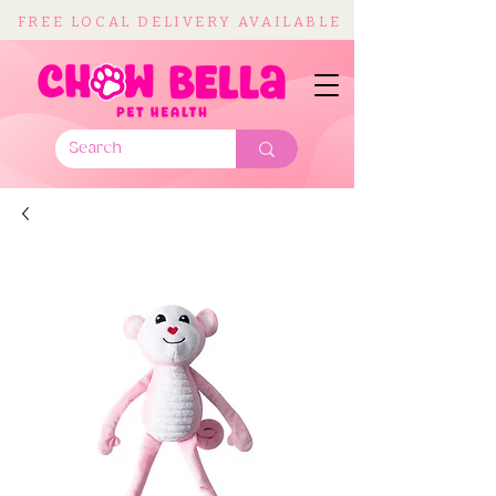
FREE LOCAL DELIVERY AVAILABLE