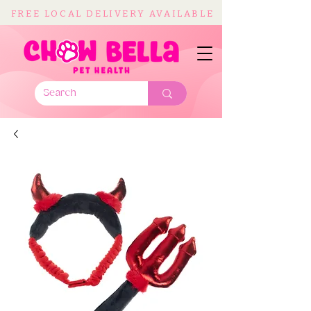
FREE LOCAL DELIVERY AVAILABLE