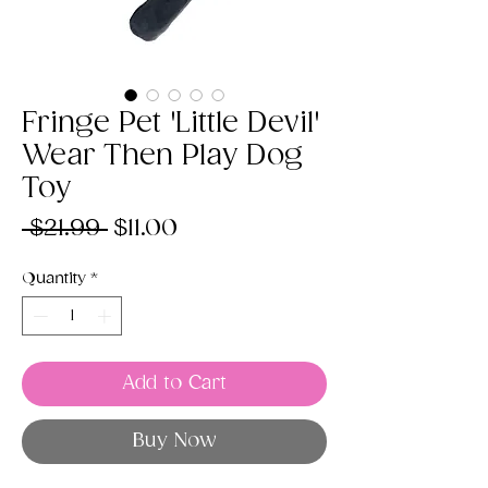
Fringe Pet 'Little Devil'
Wear Then Play Dog
Toy
Regular
Sale
 $21.99 
$11.00
Price
Price
Quantity
*
Add to Cart
Buy Now