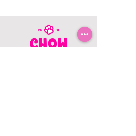
CONTACT US
403.982.9979
hello@chowbellapets.com
Hours of Operation
Monday - Wednesday: 10 am to 6
pm