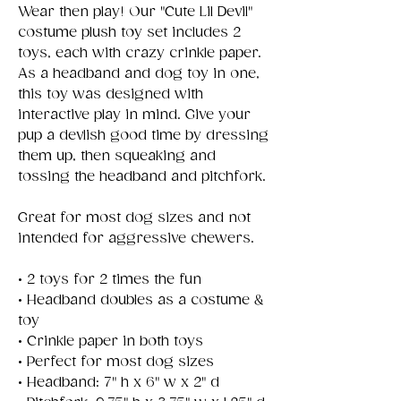
Wear then play! Our "Cute Lil Devil"
costume plush toy set includes 2
toys, each with crazy crinkle paper.
As a headband and dog toy in one,
this toy was designed with
interactive play in mind. Give your
pup a devlish good time by dressing
them up, then squeaking and
tossing the headband and pitchfork.
Great for most dog sizes and not
intended for aggressive chewers.
• 2 toys for 2 times the fun
• Headband doubles as a costume &
toy
• Crinkle paper in both toys
• Perfect for most dog sizes
• Headband: 7" h x 6" w x 2" d